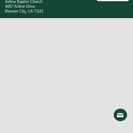
Airline Baptist Church
4007 Airline Drive
Bossier City, LA 71111
