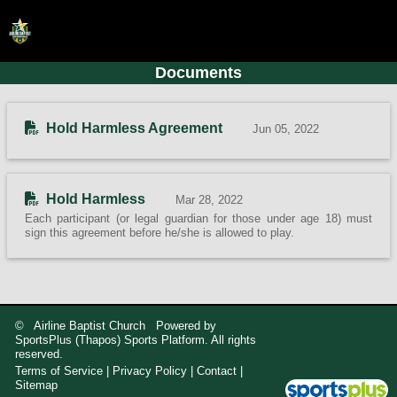
Documents
HOME
ONLINE REGISTRATION
Hold Harmless Agreement
Jun 05, 2022
SCHEDULES
FAQ
Hold Harmless
Mar 28, 2022
CONTACT
Each participant (or legal guardian for those under age 18) must
sign this agreement before he/she is allowed to play.
ABOUT US
© Airline Baptist Church Powered by
SportsPlus
(Thapos)
Sports Platform.
All rights
reserved.
Terms of Service
|
Privacy Policy
|
Contact
|
Sitemap