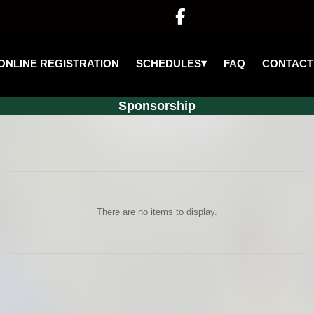

▾
SCHEDULES
ONLINE REGISTRATION
FAQ
CONTACT
Sponsorship
There are no items to display.