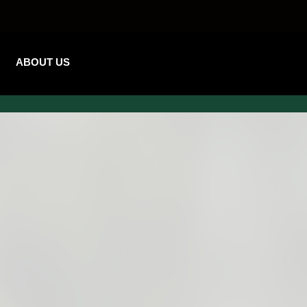
ABOUT US