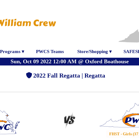
William Crew
Programs ▾
PWCS Teams
Store/Shopping ▾
SAFES
Sun, Oct 09 2022 12:00 AM
@
Oxford Boathouse
2022 Fall Regatta | Regatta
FHST - Girls (37