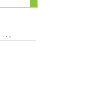
Lineup