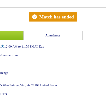
Match has ended
Attendance
2
12:00 AM to 11:59 PM
All Day
fore start time
llenge
r Woodbridge, Virginia 22192 United States
 Park