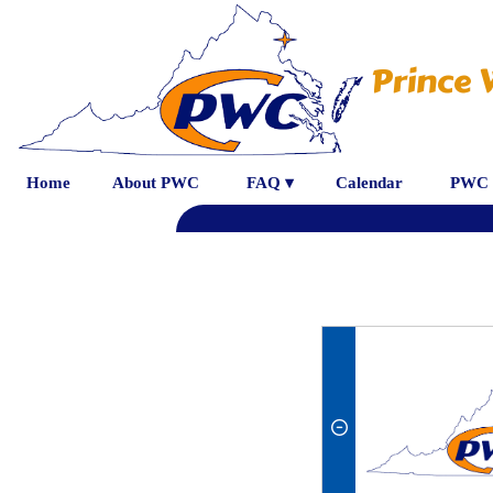
Prince 
Home
About PWC
FAQ ▾
Calendar
PWC 