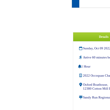
Details
Sunday, Oct 09 202
Arrive 60 minutes be
1 Hour
2022 Occoquan Cha
Oxford Boathouse,
12380 Cotton Mill D
Sandy Run Regional