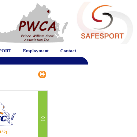
PORT
Employment
Contact
152)