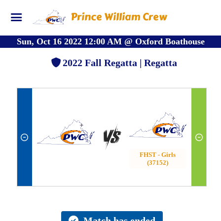
Prince William Crew
Sun, Oct 16 2022 12:00 AM
@
Oxford Boathouse
2022 Fall Regatta | Regatta
FHST - Girls
(37152)
Match has ended