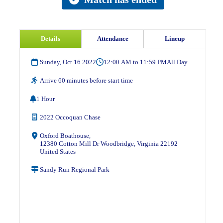
Details
Attendance
Lineup
Sunday, Oct 16 2022
12:00 AM to 11:59 PM
All Day
Arrive 60 minutes before start time
1 Hour
2022 Occoquan Chase
Oxford Boathouse,
12380 Cotton Mill Dr Woodbridge, Virginia 22192
United States
Sandy Run Regional Park