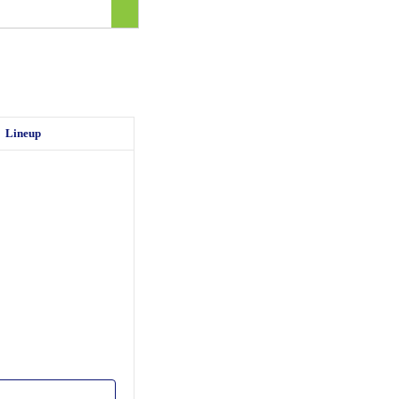
Lineup