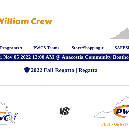
William Crew
Programs ▾
PWCS Teams
Store/Shopping ▾
SAFES
t, Nov 05 2022 12:00 AM
@
Anacostia Community Boatho
2022 Fall Regatta | Regatta
FHST - Girls (37