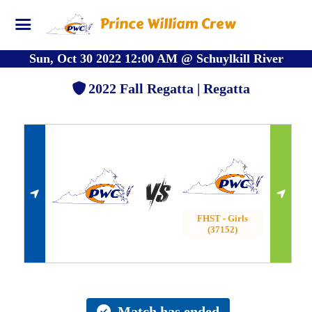
Prince William Crew
Sun, Oct 30 2022 12:00 AM
@
Schuylkill River
2022 Fall Regatta | Regatta
FHST - Girls
(37152)
Match has ended