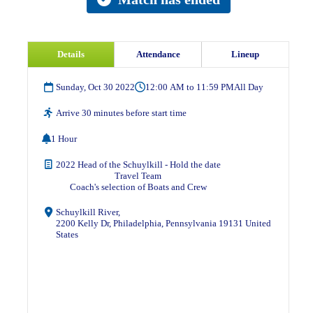
Details
Attendance
Lineup
Sunday, Oct 30 2022
12:00 AM to 11:59 PM
All Day
Arrive 30 minutes before start time
1 Hour
2022 Head of the Schuylkill - Hold the date
Travel Team
Coach's selection of Boats and Crew
Schuylkill River,
2200 Kelly Dr, Philadelphia, Pennsylvania 19131 United
States