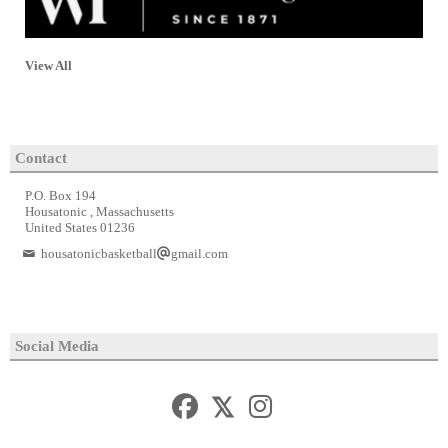
View All
Contact
P.O. Box 194
Housatonic , Massachusetts
United States 01236
housatonicbasketball
gmail.com
Social Media