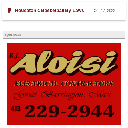
Housatonic Basketball By-Laws
Oct 17, 2022
Sponsors