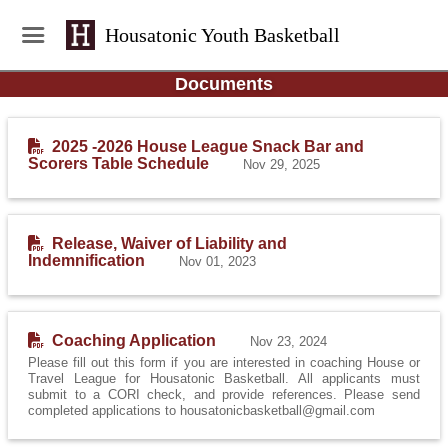
Housatonic Youth Basketball
Documents
2025 -2026 House League Snack Bar and
Scorers Table Schedule
Nov 29, 2025
Release, Waiver of Liability and
Indemnification
Nov 01, 2023
Coaching Application
Nov 23, 2024
Please fill out this form if you are interested in coaching House or
Travel League for Housatonic Basketball. All applicants must
submit to a CORI check, and provide references. Please send
completed applications to housatonicbasketball@gmail.com