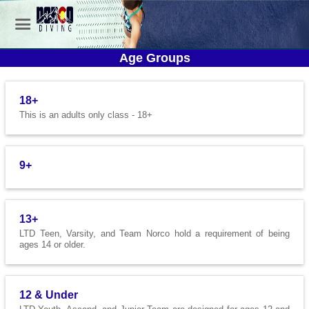
Age Groups
18+
This is an adults only class - 18+
9+
13+
LTD Teen, Varsity, and Team Norco hold a requirement of being
ages 14 or older.
12 & Under