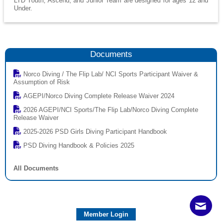
LTD Youth, Ascend, and Junior Team are designed for ages 12 and
Under.
Documents
Norco Diving / The Flip Lab/ NCI Sports Participant Waiver &
Assumption of Risk
AGEPI/Norco Diving Complete Release Waiver 2024
2026 AGEPI/NCI Sports/The Flip Lab/Norco Diving Complete
Release Waiver
2025-2026 PSD Girls Diving Participant Handbook
PSD Diving Handbook & Policies 2025
All Documents
Member Login