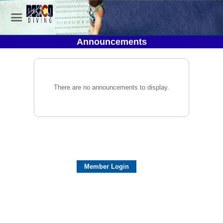
Announcements
There are no announcements to display.
Member Login