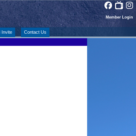
Member Login
 Invite
Contact Us