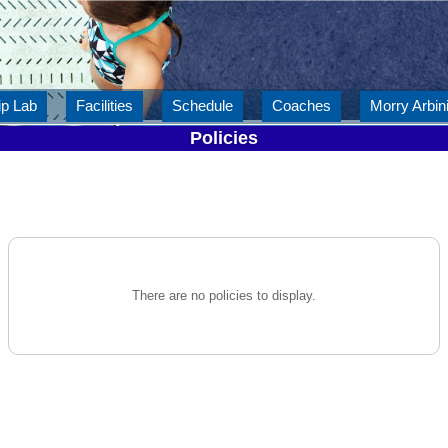
ip Lab
Facilities
Schedule
Coaches
Morry Arbini
Policies
There are no policies to display.