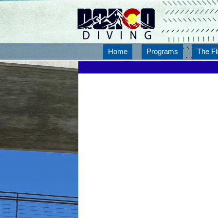
Home
Programs
The Fl