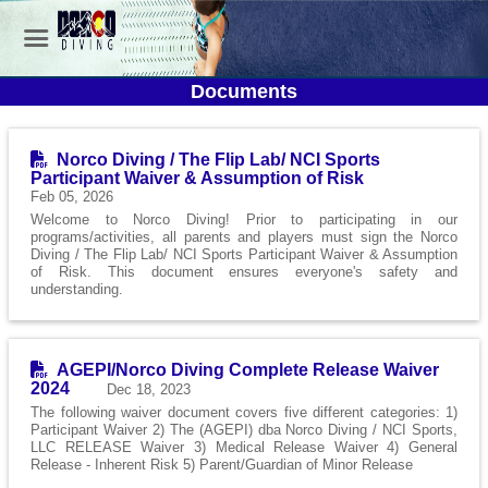
Documents
Norco Diving / The Flip Lab/ NCI Sports
Participant Waiver & Assumption of Risk
Feb 05, 2026
Welcome to Norco Diving! Prior to participating in our
programs/activities, all parents and players must sign the Norco
Diving / The Flip Lab/ NCI Sports Participant Waiver & Assumption
of Risk. This document ensures everyone's safety and
understanding.
AGEPI/Norco Diving Complete Release Waiver
2024
Dec 18, 2023
The following waiver document covers five different categories: 1)
Participant Waiver 2) The (AGEPI) dba Norco Diving / NCI Sports,
LLC RELEASE Waiver 3) Medical Release Waiver 4) General
Release - Inherent Risk 5) Parent/Guardian of Minor Release