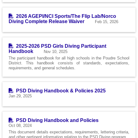
2026 AGEPI/NCI Sports/The Flip Lab/Norco
Diving Complete Release Waiver
Feb 15, 2026
2025-2026 PSD Girls Diving Participant
Handbook
Nov 10, 2025
The participant handbook for all high schools in the Poudre School
District. This handbook consists of standards, expectations,
requirements, and general schedules.
PSD Diving Handbook & Policies 2025
Jan 29, 2025
PSD Diving Handbook and Policies
Oct 08, 2024
This document details expectations, requirements, lettering criteria,
and other pertinent information relating to the PSD Diving program.