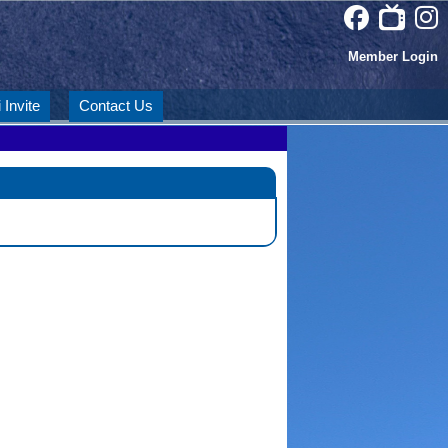
Member Login
 Invite
Contact Us