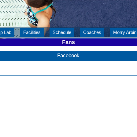
ip Lab
Facilities
Schedule
Coaches
Morry Arbini
Fans
Facebook