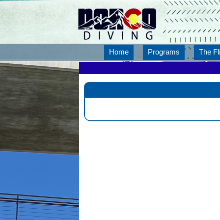
Home
Programs
The Fl