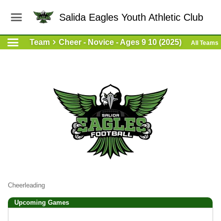
Salida Eagles Youth Athletic Club
Team
Cheer - Novice - Ages 9 10 (2025)
All Teams
Cheerleading
Upcoming
Games