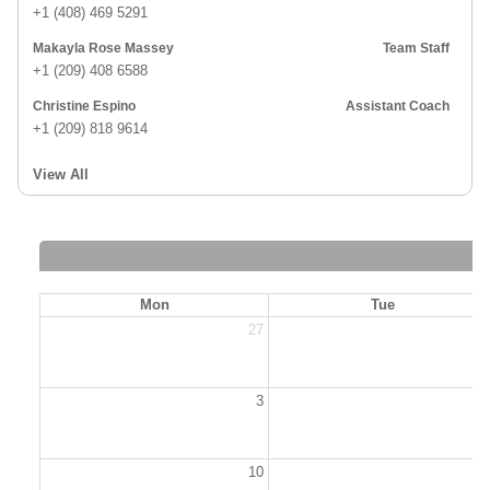
+1 (408) 469 5291
Makayla Rose Massey
Team Staff
+1 (209) 408 6588
Christine Espino
Assistant Coach
+1 (209) 818 9614
View All
Mon
Tue
27
2
3
10
1