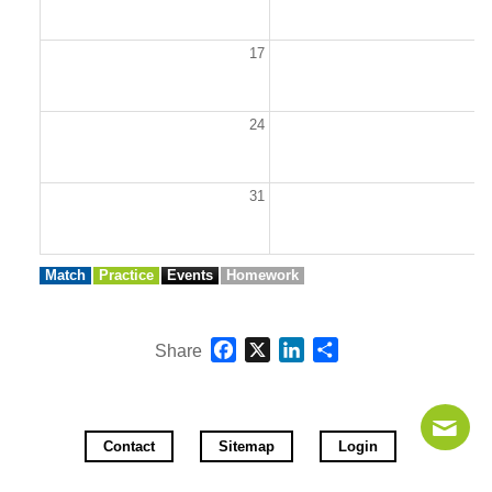
17
1
24
2
31
Match
Practice
Events
Homework
Facebook
X
LinkedIn
Share
Share
Contact
Sitemap
Login