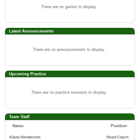
There are no games to display.
Latest Announcements
There are no announcements to display.
Upcoming Practice
There are no practice sessions to display.
Team Staff
Name
Position
Kiana Henderson
Head Coach