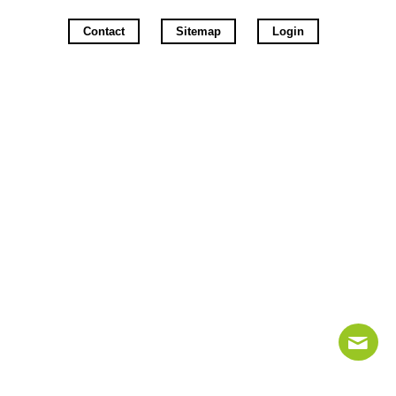
Contact
Sitemap
Login