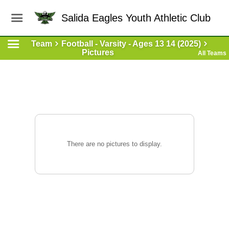
Salida Eagles Youth Athletic Club
Team
Football - Varsity - Ages 13 14 (2025)
Pictures
All Teams
There are no pictures to display.