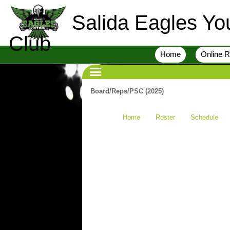
Salida Eagles You
Club
Home
Online R
Board/Reps/PSC (2025)
Home
Roster
Schedule