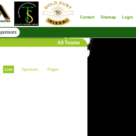
Contact
Sitemap
Login
ponsors
All Teams
Live
Sponsors
Pages