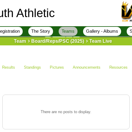
th Athletic
egistration
The Story
Teams
Gallery - Albums
S
Team
Board/Reps/PSC (2025)
Team Live
Results
Standings
Pictures
Announcements
Resources
There are no posts to display.