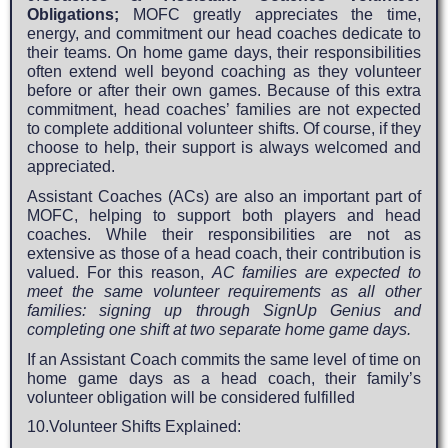
Obligations;
MOFC greatly appreciates the time,
energy, and commitment our head coaches dedicate to
their teams. On home game days, their responsibilities
often extend well beyond coaching as they volunteer
before or after their own games. Because of this extra
commitment, head coaches’ families are not expected
to complete additional volunteer shifts. Of course, if they
choose to help, their support is always welcomed and
appreciated.
Assistant Coaches (ACs) are also an important part of
MOFC, helping to support both players and head
coaches. While their responsibilities are not as
extensive as those of a head coach, their contribution is
valued. For this reason,
AC families are expected to
meet the same volunteer requirements as all other
families: signing up through SignUp Genius and
completing one shift at two separate home game days.
If an Assistant Coach commits the same level of time on
home game days as a head coach, their family’s
volunteer obligation will be considered fulfilled
10.Volunteer Shifts Explained: