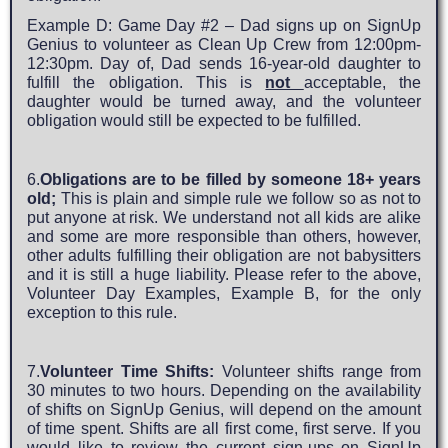
Example D: Game Day #2 – Dad signs up on SignUp
Genius to volunteer as Clean Up Crew from 12:00pm-
12:30pm. Day of, Dad sends 16-year-old daughter to
fulfill the obligation. This is
not
acceptable, the
daughter would be turned away, and the volunteer
obligation would still be expected to be fulfilled.
6.
Obligations are to be filled by someone 18+ years
old;
This is plain and simple rule we follow so as not to
put anyone at risk. We understand not all kids are alike
and some are more responsible than others, however,
other adults fulfilling their obligation are not babysitters
and it is still a huge liability. Please refer to the above,
Volunteer Day Examples, Example B, for the only
exception to this rule.
7.
Volunteer Time Shifts:
Volunteer shifts range from
30 minutes to two hours. Depending on the availability
of shifts on SignUp Genius, will depend on the amount
of time spent. Shifts are all first come, first serve. If you
would like to review the current sign-ups on SignUp