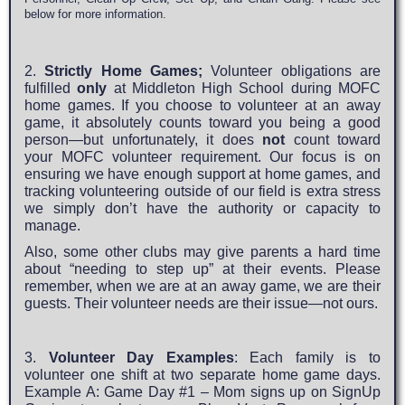
below for more information.
2.
Strictly Home Games;
Volunteer obligations are
fulfilled
only
at Middleton High School during MOFC
home games. If you choose to volunteer at an away
game, it absolutely counts toward you being a good
person—but unfortunately, it does
not
count toward
your MOFC volunteer requirement. Our focus is on
ensuring we have enough support at home games, and
tracking volunteering outside of our field is extra stress
we simply don’t have the authority or capacity to
manage.
Also, some other clubs may give parents a hard time
about “needing to step up” at their events. Please
remember, when we are at an away game, we are their
guests. Their volunteer needs are their issue—not ours.
3.
Volunteer Day Examples
: Each family is to
volunteer one shift at two separate home game days.
Example A: Game Day #1 – Mom signs up on SignUp