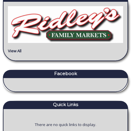
View All
Facebook
Quick Links
There are no quick links to display.