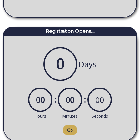
Registration Opens....
0
Days
:
:
00
00
00
Hours
Minutes
Seconds
Go