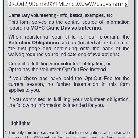
0RcOd2j9Dcmk9XY1MLzncDXUwW?usp=sharing
Game Day Volunteering - info, basics, examples, etc
This form serves as the central source of information
regarding
MOFC Game Day volunteering
.
When registering your child for our program, the
Volunteer Obligations
section (located at the bottom of
the first page and continuing onto the back of the
waiver) required you to indicate one of two options:
Commit to fulfilling your volunteer obligation, or
Opt to pay the Volunteer Opt-Out Fee instead.
If you chose and have paid the Opt-Out Fee for the
current season, no further information in this form
applies to you.
If you committed to fulfilling your volunteer obligation,
the following information is intended for you.
Highlights:
The only families
exempt
from volunteer obligations are those who
have paid the $100 opt out fee for the current season. This fee is in