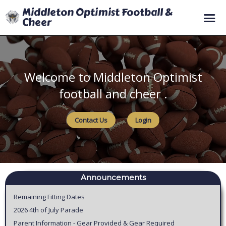
Middleton Optimist Football &
Cheer
Home
Registration
Welcome to Middleton Optimist
Coaching
football and cheer .
Volunteering
Contact Us
Login
Sponsoring
Teams
Schedule
Policies
Announcements
Remaining Fitting Dates
2026 4th of July Parade
Parent Information - Gear Provided & Gear Required