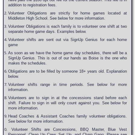
addition to registration fees.
Volunteer Obligations are strictly for home games located at
Middleton High School. See below for more information.
Volunteer Obligations is each family is to volunteer one shift at two
separate home game days. Examples below.
Volunteer shifts are sent out via SignUp Genius for each home
game
As soon as we have the home game day schedules, there will be a
SignUp Genius. This is out of our hands as Boise is the one who
makes the schedules.
Obligations are to be filled by someone 18+ years old. Explanation
below.
Volunteer shifts range in time periods. See below for more
information.
Volunteers are to sign in at the concessions stand before each
shift. Failure to sign in will only count against you. See below for
more information.
Head Coaches & Assistant Coaches family volunteer obligations.
See below for more information.
Volunteer Shifts are Concessions, BBQ Master, Blue Vest
Personnel, Clean Up Crew, Set Up, and Chain Gang. Please see