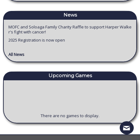
News
MOFC and Soloaga Family Charity Raffle to support Harper Walke
r's fight with cancer!
2025 Registration is now open
All News
Upcoming
Game
s
There are no games to display.