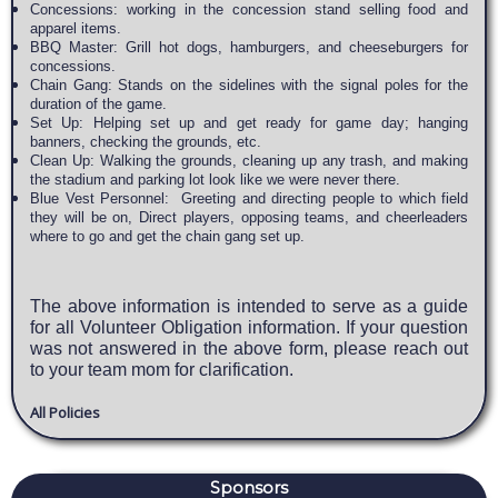
Concessions: working in the concession stand selling food and
apparel items.
BBQ Master: Grill hot dogs, hamburgers, and cheeseburgers for
concessions.
Chain Gang: Stands on the sidelines with the signal poles for the
duration of the game.
Set Up: Helping set up and get ready for game day; hanging
banners, checking the grounds, etc.
Clean Up: Walking the grounds, cleaning up any trash, and making
the stadium and parking lot look like we were never there.
Blue Vest Personnel: Greeting and directing people to which field
they will be on, Direct players, opposing teams, and cheerleaders
where to go and get the chain gang set up.
The above information is intended to serve as a guide
for all Volunteer Obligation information. If your question
was not answered in the above form, please reach out
to your team mom for clarification.
All Policies
Sponsors