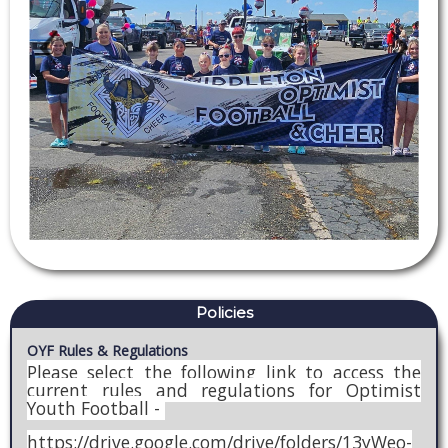
Policies
OYF Rules & Regulations
Please select the following link to access the
current rules and regulations for Optimist
Youth Football -
https://drive.google.com/drive/folders/13yWeo-