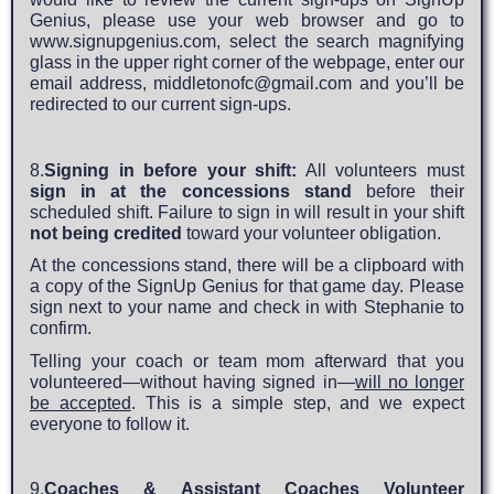
Genius, please use your web browser and go to
www.signupgenius.com
, select the search magnifying
glass in the upper right corner of the webpage, enter our
email address,
middletonofc@gmail.com
and you’ll be
redirected to our current sign-ups.
8.
Signing in before your shift:
All volunteers must
sign in at the concessions stand
before their
scheduled shift. Failure to sign in will result in your shift
not being credited
toward your volunteer obligation.
At the concessions stand, there will be a clipboard with
a copy of the SignUp Genius for that game day. Please
sign next to your name and check in with Stephanie to
confirm.
Telling your coach or team mom afterward that you
volunteered—without having signed in—
will no longer
be accepted
. This is a simple step, and we expect
everyone to follow it.
9.
Coaches & Assistant Coaches Volunteer