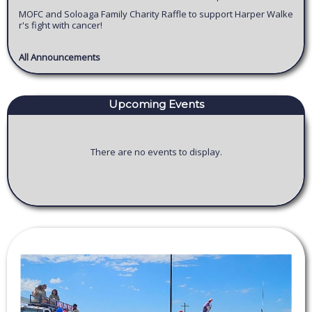
MOFC and Soloaga Family Charity Raffle to support Harper Walke
r's fight with cancer!
All Announcements
Upcoming Events
There are no events to display.