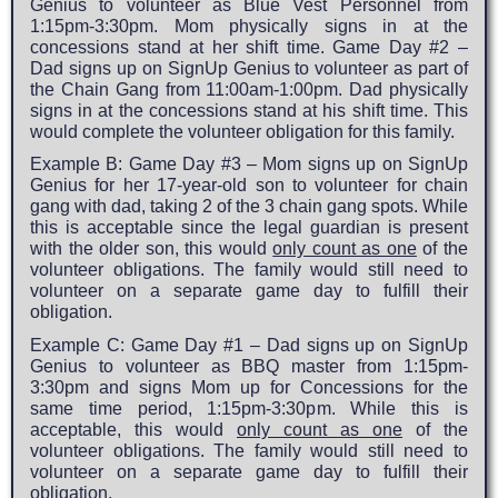
Genius to volunteer as Blue Vest Personnel from
1:15pm-3:30pm. Mom physically signs in at the
concessions stand at her shift time. Game Day #2 –
Dad signs up on SignUp Genius to volunteer as part of
the Chain Gang from 11:00am-1:00pm. Dad physically
signs in at the concessions stand at his shift time. This
would complete the volunteer obligation for this family.
Example B: Game Day #3 – Mom signs up on SignUp
Genius for her 17-year-old son to volunteer for chain
gang with dad, taking 2 of the 3 chain gang spots. While
this is acceptable since the legal guardian is present
with the older son, this would
only count as one
of the
volunteer obligations. The family would still need to
volunteer on a separate game day to fulfill their
obligation.
Example C: Game Day #1 – Dad signs up on SignUp
Genius to volunteer as BBQ master from 1:15pm-
3:30pm and signs Mom up for Concessions for the
same time period, 1:15pm-3:30pm. While this is
acceptable, this would
only count as one
of the
volunteer obligations. The family would still need to
volunteer on a separate game day to fulfill their
obligation.