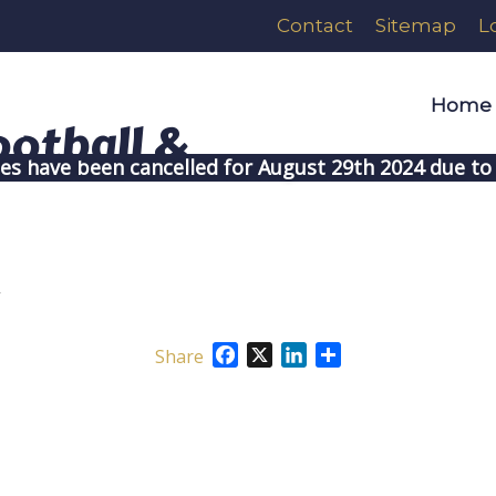
Contact
Sitemap
L
Home
ces have been cancelled for August 29th 2024 due to 
y
Facebook
X
LinkedIn
Share
Share