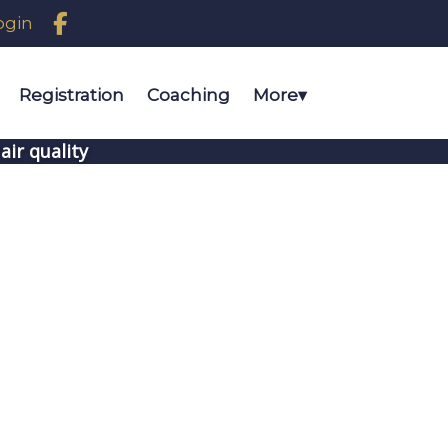

ogin
Registration
Coaching
More
▾
air quality