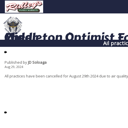
Middleton Optimist Football & Cheer
All practi
Published by
JD Soloaga
Aug 29, 2024
All practices have been cancelled for August 29th 2024 due to air qualit