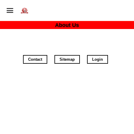
About Us
Contact
Sitemap
Login