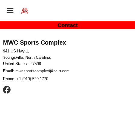
Contact
MWC Sports Complex
941 US Hwy 1,
Youngsville, North Carolina,
United States
- 27596
Email:
mwcsportscomplex
nc.rr.com
Phone:
+1 (919) 529 1770