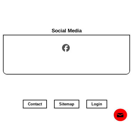
Social Media
Contact
Sitemap
Login