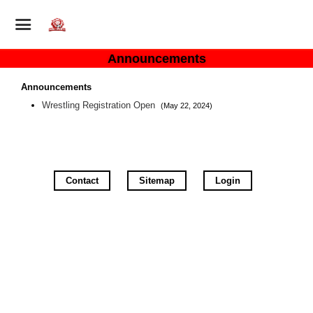
Announcements
Announcements
Wrestling Registration Open
(May 22, 2024)
Contact
Sitemap
Login