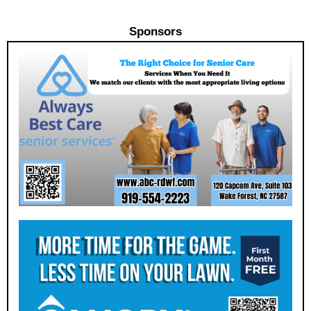
Sponsors