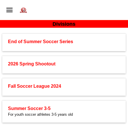
Divisions
End of Summer Soccer Series
2026 Spring Shootout
Fall Soccer League 2024
Summer Soccer 3-5
For youth soccer athletes 3-5 years old