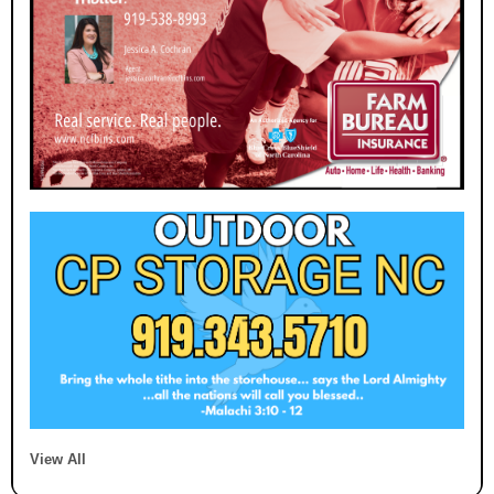
View All