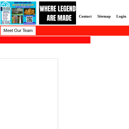
Contact
Sitemap
Login
Meet Our Team