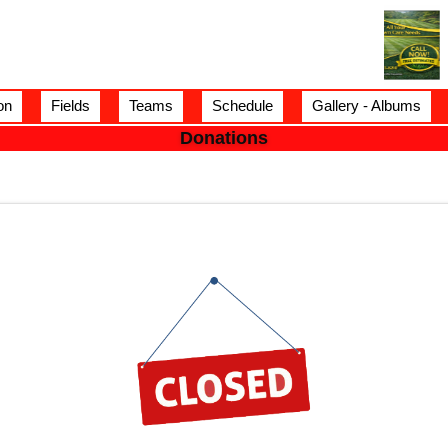
on
Fields
Teams
Schedule
Gallery - Albums
Donations