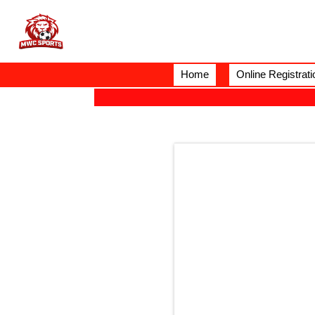
Home
Online Registrati