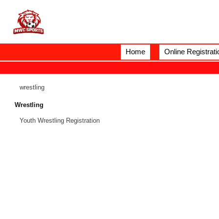
Home
Online Registrati
wrestling
Wrestling
Youth Wrestling Registration