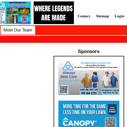
Contact
Sitemap
Login
Meet Our Team
Sponsors