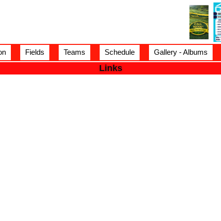
on
Fields
Teams
Schedule
Gallery - Albums
Links