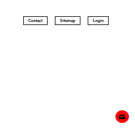
Contact
Sitemap
Login