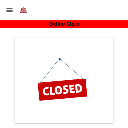
Online Store