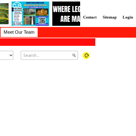
Contact
Sitemap
Login
Meet Our Team