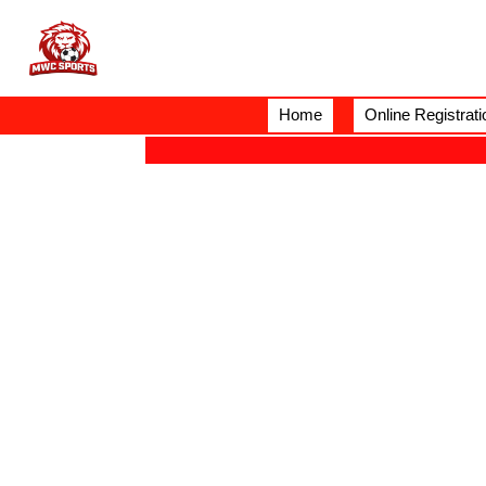
Home
Online Registrati