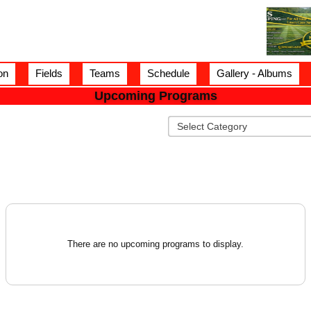
on
Fields
Teams
Schedule
Gallery - Albums
Upcoming Programs
There are no upcoming programs to display.