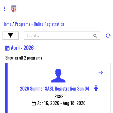
Home
/
Programs - Online Registration
April - 2026
Showing all 2 programs
2026 Summer SABL Registration Sun D4
PS99
Apr 16, 2026 - Aug 18, 2026