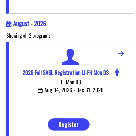
August - 2026
Showing all 2 programs
2026 Fall SABL Registration LI-FH Mon D3
LI Mon D3
Aug 04, 2026 - Dec 31, 2026
Register