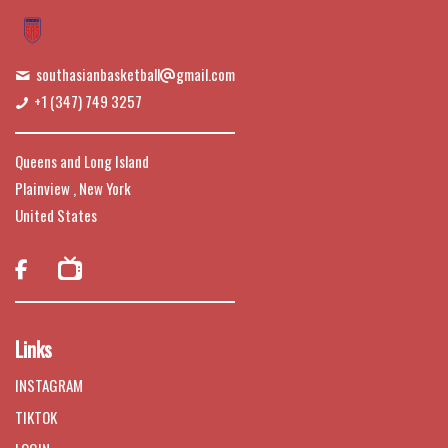
southasianbasketball
gmail.com
+1 (347) 749 3257
Queens and Long Island
Plainview , New York
United States

Links
INSTAGRAM
TIKTOK