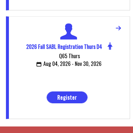
2026 Fall SABL Registration Thurs D4
Q65 Thurs
Aug 04, 2026 - Nov 30, 2026
Register