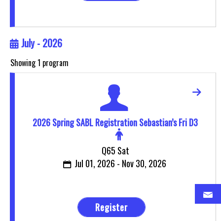
July - 2026
Showing 1 program
2026 Spring SABL Registration Sebastian’s Fri D3
Q65 Sat
Jul 01, 2026 - Nov 30, 2026
Register