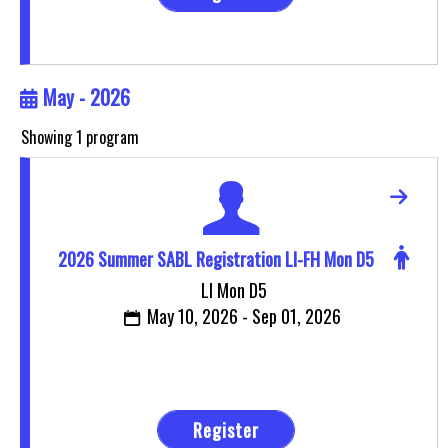
May - 2026
Showing 1 program
2026 Summer SABL Registration LI-FH Mon D5
LI Mon D5
May 10, 2026 - Sep 01, 2026
Register