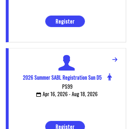
Register
2026 Summer SABL Registration Sun D5
PS99
Apr 16, 2026 - Aug 18, 2026
Register