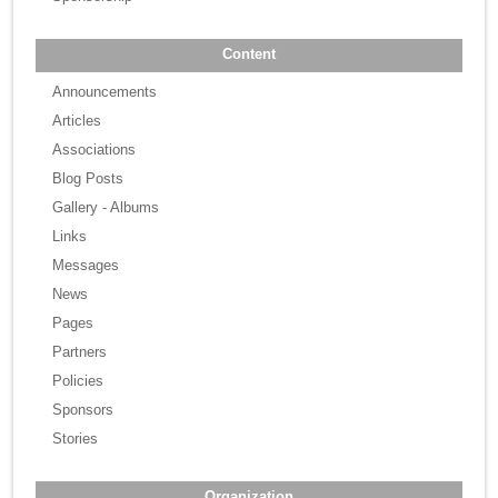
Content
Announcements
Articles
Associations
Blog Posts
Gallery - Albums
Links
Messages
News
Pages
Partners
Policies
Sponsors
Stories
Organization