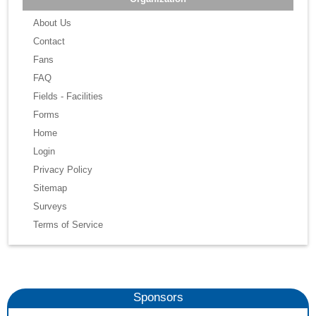
About Us
Contact
Fans
FAQ
Fields - Facilities
Forms
Home
Login
Privacy Policy
Sitemap
Surveys
Terms of Service
Sponsors