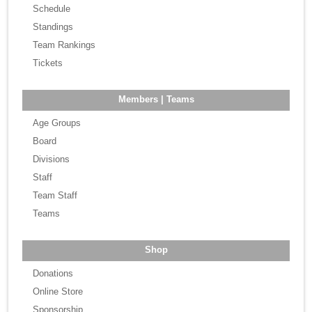
Schedule
Standings
Team Rankings
Tickets
Members | Teams
Age Groups
Board
Divisions
Staff
Team Staff
Teams
Shop
Donations
Online Store
Sponsorship