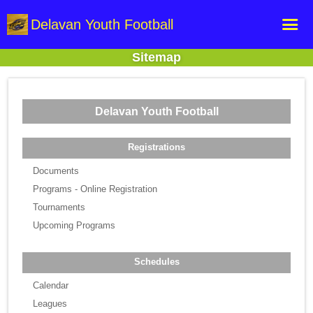
Delavan Youth Football
Sitemap
Home
Online Registration
Delavan Youth Football
Fields
Teams
Registrations
Schedule
Documents
Programs - Online Registration
Gallery - Albums
Tournaments
Upcoming Programs
Schedules
Calendar
Leagues