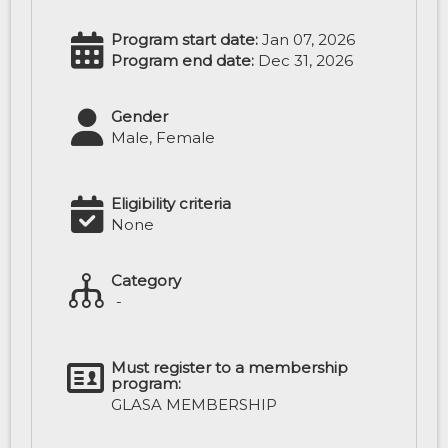
Program start date:
Jan 07, 2026
Program end date:
Dec 31, 2026
Gender
Male, Female
Eligibility criteria
None
Category
-
Must register to a membership
program:
GLASA MEMBERSHIP