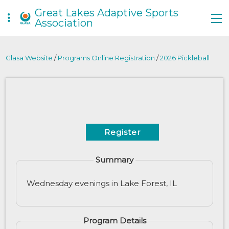
Great Lakes Adaptive Sports
Association
Glasa Website
/
Programs Online Registration
/
2026 Pickleball
Register
Summary
Wednesday evenings in Lake Forest, IL
Program Details