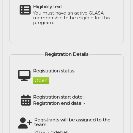
Eligibility text
You must have an active GLASA
membership to be eligible for this
program.
Registration Details
Registration status
Open
Registration start date:
-
Registration end date:
-
Registrants will be assigned to the
team
2026 Pickleball