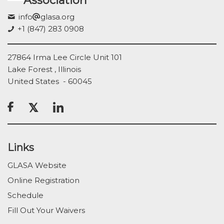
Association
info
glasa.org
+1 (847) 283 0908
27864 Irma Lee Circle Unit 101
Lake Forest , Illinois
United States - 60045

Links
GLASA Website
Online Registration
Schedule
Fill Out Your Waivers