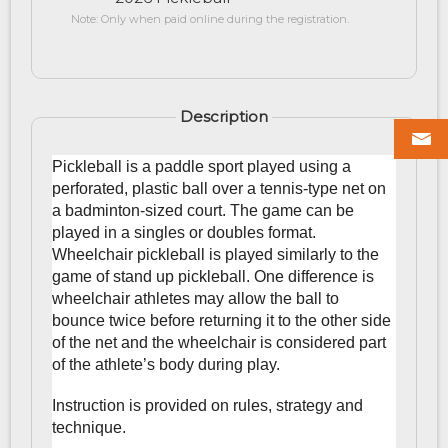
Note: Only when paid online during the registration.
Description
Pickleball is a paddle sport played using a
perforated, plastic ball over a tennis-type net on
a badminton-sized court. The game can be
played in a singles or doubles format.
Wheelchair pickleball is played similarly to the
game of stand up pickleball. One difference is
wheelchair athletes may allow the ball to
bounce twice before returning it to the other side
of the net and the wheelchair is considered part
of the athlete’s body during play.
Instruction is provided on rules, strategy and
technique.