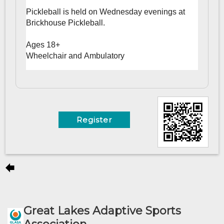
Pickleball is held on Wednesday evenings at
Brickhouse Pickleball.
Ages 18+
Wheelchair and Ambulatory
Register
Great Lakes Adaptive Sports