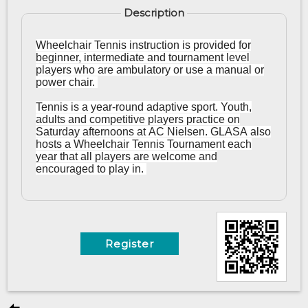
Description
Wheelchair Tennis instruction is provided for
beginner, intermediate and tournament level
players who are ambulatory or use a manual or
power chair.
Tennis is a year-round adaptive sport. Youth,
adults and competitive players practice on
Saturday afternoons at AC Nielsen. GLASA also
hosts a Wheelchair Tennis Tournament each
year that all players are welcome and
encouraged to play in.
Register