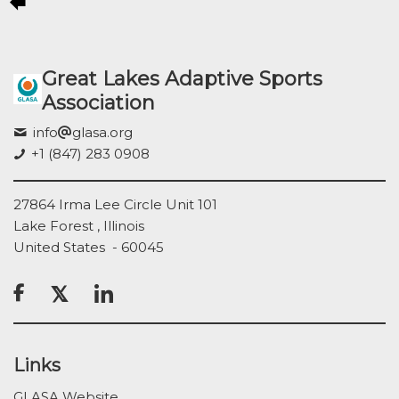
Great Lakes Adaptive Sports
Association
info
glasa.org
+1 (847) 283 0908
27864 Irma Lee Circle Unit 101
Lake Forest , Illinois
United States - 60045

Links
GLASA Website