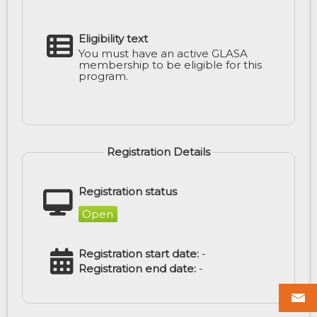
Eligibility text
You must have an active GLASA
membership to be eligible for this
program.
Registration Details
Registration status
Open
Registration start date:
-
Registration end date:
-