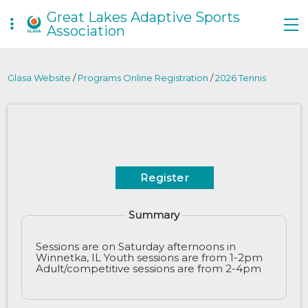
Great Lakes Adaptive Sports
Association
Glasa Website
/
Programs Online Registration
/
2026 Tennis
Register
Summary
Sessions are on Saturday afternoons in
Winnetka, IL Youth sessions are from 1-2pm
Adult/competitive sessions are from 2-4pm