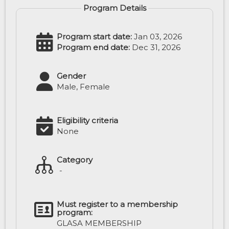
Program Details
Program start date:
Jan 03, 2026
Program end date:
Dec 31, 2026
Gender
Male, Female
Eligibility criteria
None
Category
-
Must register to a membership
program:
GLASA MEMBERSHIP