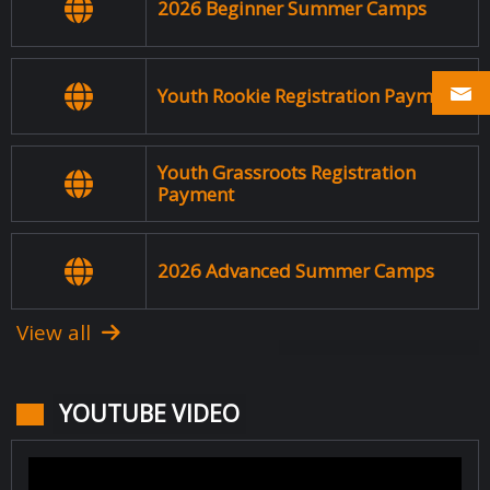
2026 Beginner Summer Camps
Youth Rookie Registration Payment
Youth Grassroots Registration
Payment
2026 Advanced Summer Camps
View all
YOUTUBE VIDEO