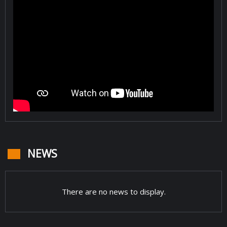
NEWS
There are no news to display.