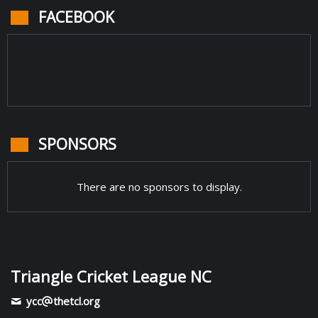
FACEBOOK
SPONSORS
There are no sponsors to display.
Triangle Cricket League NC
ycc
thetcl.org