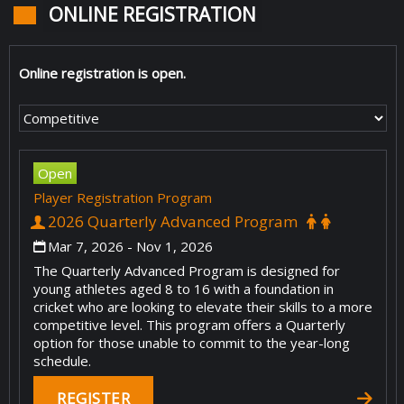
ONLINE REGISTRATION
Online registration is open.
Open
Player Registration Program
2026 Quarterly Advanced Program
Mar 7, 2026
- Nov 1, 2026
The Quarterly Advanced Program is designed for
young athletes aged 8 to 16 with a foundation in
cricket who are looking to elevate their skills to a more
competitive level. This program offers a Quarterly
option for those unable to commit to the year-long
schedule.
REGISTER