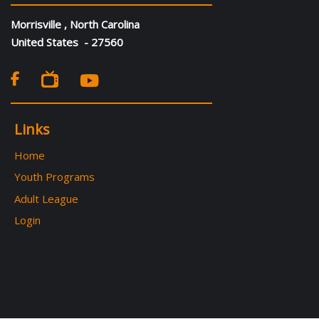
Morrisville , North Carolina
United States - 27560

Links
Home
Youth Programs
Adult League
Login