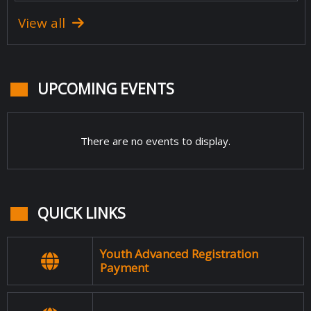
View all
UPCOMING EVENTS
There are no events to display.
QUICK LINKS
Youth Advanced Registration
Payment