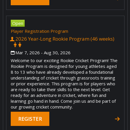
Open
Player Registration Program
2026 Year-Long Rookie Program (46 weeks)
Mar 7, 2026
- Aug 30, 2026
Welcome to our exciting Rookie Cricket Program! The
Rookie Program is designed for young athletes aged
8 to 13 who have already developed a foundational
understanding of cricket through grassroots training
or prior experience. This program is for players who
are ready to take their skills to the next level. Get
ready for an adventure in cricket, where fun and
learning go hand in hand. Come join us and be part of
our growing cricket community.
REGISTER