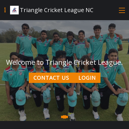
Triangle Cricket League NC
Welcome to Triangle Cricket League.
CONTACT US
LOGIN