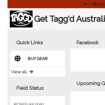
info
getta
Get Tagg'd Austral
Quick Links
Facebook
BUY GEAR
View all
Upcoming 
Field Status
All fields are open.