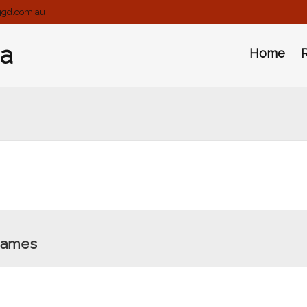
ggd.com.au
ia
Home
Games