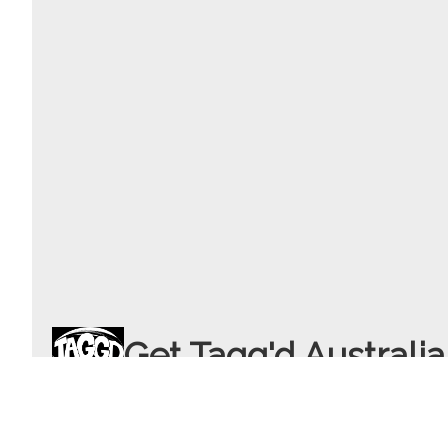
Get Tagg'd Australia
info
gettaggd.com.au
+61 4 3317 8592