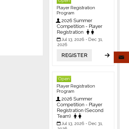
Open
Player Registration
Program
2026 Summer
Competition - Player
Registration
Jul 13, 2026
- Dec 31,
2026
REGISTER
Open
Player Registration
Program
2026 Summer
Competition - Player
Registration (Second
Team)
Jul 13, 2026
- Dec 31,
2026