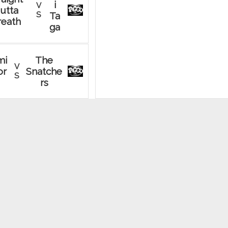
i
V
utta
S
Ta
reath
ga
mi
The
V
or
Snatche
S
rs
der
Try
V
ggers
Babi
S
2.0
es
ne
Saggy
V
es
S
Taggies
he
Scally
V