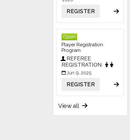
REGISTER
Open
Player Registration
Program
REFEREE
REGISTRATION
Jun 9, 2025
REGISTER
View all