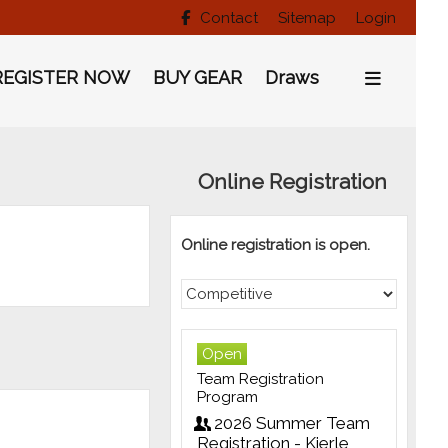
Contact
Sitemap
Login

REGISTER NOW
BUY GEAR
Draws
Online Registration
Online registration is open.
Open
Team Registration
Program
2026 Summer Team
Registration - Kierle