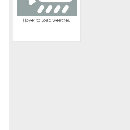
Sna
01
r
Wed
Hover to load weather.
Jul
Th
01
Org
Wed
Al
Jul
N
01
Spec
Wed
Coll
Jul
y
01
Boa
Wed
s