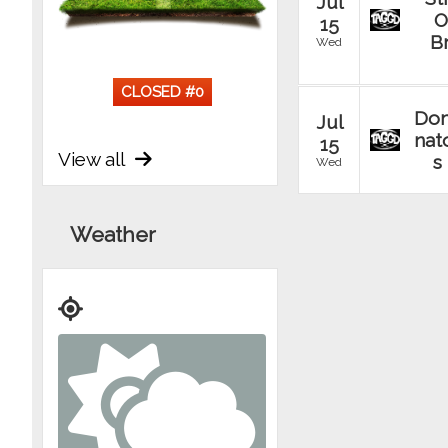
Jul
O
15
B
Wed
CLOSED #
0
Do
Jul
nat
15
View all
s
Wed
Un
Jul
Weather
Ta
15
Wed
Jul
Re
15
gad
Wed
T
Jul