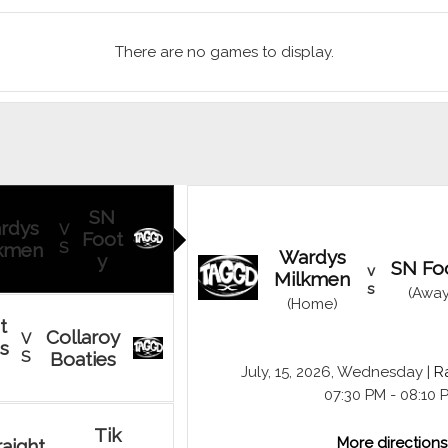
There are no games to display.
SN
rdys
V
Foot
kmen
S
Wardys
y
SN Fo
v
Milkmen
s
(Away
(Home)
t
Collaroy
V
s
S
Boaties
July, 15, 2026, Wednesday |
Ra
07:30 PM - 08:10 
Tik
More directions
raight