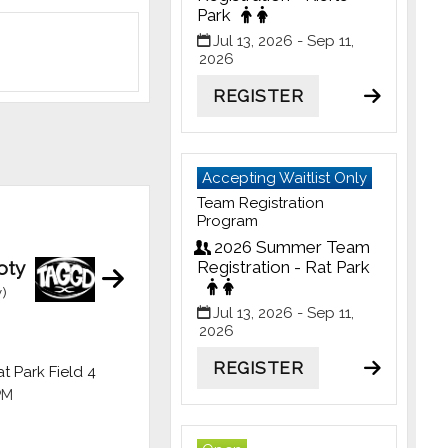
Park
Jul 13, 2026
- Sep 11,
2026
REGISTER
Accepting Waitlist Only
Team Registration
Program
2026 Summer Team
oty
Registration - Rat Park
)
Jul 13, 2026
- Sep 11,
2026
REGISTER
t Park Field 4
PM