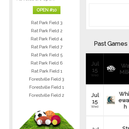
OPEN #
10
Rat Park Field 3
Rat Park Field 2
Rat Park Field 4
Past Games
Rat Park Field 7
Rat Park Field 5
Rat Park Field 6
Jul
Wa
15
Rat Park Field 1
Mil
Wed
Forestville Field 3
Forestville Field 1
Whi
Jul
Forestville Field 2
ewa
15
h
Wed
St