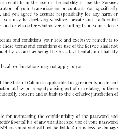
at result from the use or the inability to use the Service,
ration of your transmissions or content. You specifically
, and you agree to assume responsibility for any harm or
 you may be disclosing sensitive, private and confidential
y kind or character whatsoever resulting from your release
 terms and conditions your sole and exclusive remedy is to
to these terms and conditions or use of the Service shall not
ed by a court as being the broadest limitation of liability
the above limitations may not apply to you.
f the State of California applicable to agreements made and
ction at law or in equity arising out of or relating to these
itionally consent and submit to the exclusive jurisdiction of
le for maintaining the confidentiality of the password and
y notify SportsPlus of any unauthorized use of your password
tsPlus cannot and will not be liable for any loss or damage