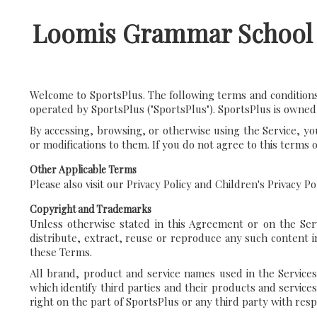
Loomis Grammar School
Welcome to SportsPlus. The following terms and conditions 
operated by SportsPlus ("SportsPlus"). SportsPlus is owned
By accessing, browsing, or otherwise using the Service, yo
or modifications to them. If you do not agree to this terms 
Other Applicable Terms
Please also visit our Privacy Policy and Children's Privacy P
Copyright and Trademarks
Unless otherwise stated in this Agreement or on the Serv
distribute, extract, reuse or reproduce any such content i
these Terms.
All brand, product and service names used in the Services
which identify third parties and their products and service
right on the part of SportsPlus or any third party with res