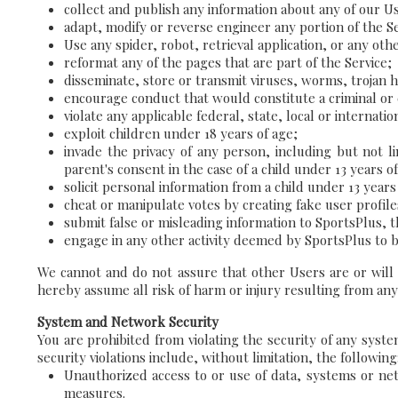
collect and publish any information about any of our U
adapt, modify or reverse engineer any portion of the Se
Use any spider, robot, retrieval application, or any othe
reformat any of the pages that are part of the Service;
disseminate, store or transmit viruses, worms, trojan 
encourage conduct that would constitute a criminal or c
violate any applicable federal, state, local or internati
exploit children under 18 years of age;
invade the privacy of any person, including but not l
parent's consent in the case of a child under 13 years of
solicit personal information from a child under 13 years
cheat or manipulate votes by creating fake user profile
submit false or misleading information to SportsPlus, t
engage in any other activity deemed by SportsPlus to be 
We cannot and do not assure that other Users are or will
hereby assume all risk of harm or injury resulting from any
System and Network Security
You are prohibited from violating the security of any syste
security violations include, without limitation, the following
Unauthorized access to or use of data, systems or netw
measures.