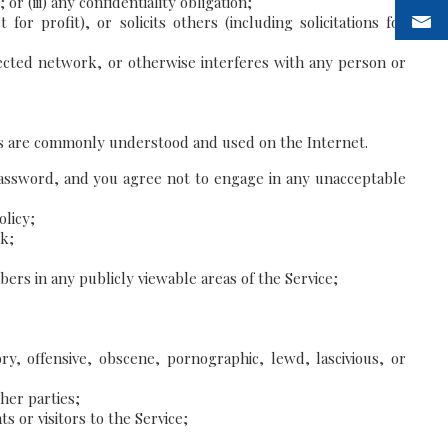
 (iii) any confidentiality obligation;
or profit), or solicits others (including solicitations for
ected network, or otherwise interferes with any person or
 terms are commonly understood and used on the Internet.
 password, and you agree not to engage in any unacceptable
olicy;
rk;
rs in any publicly viewable areas of the Service;
ry, offensive, obscene, pornographic, lewd, lascivious, or
her parties;
 or visitors to the Service;