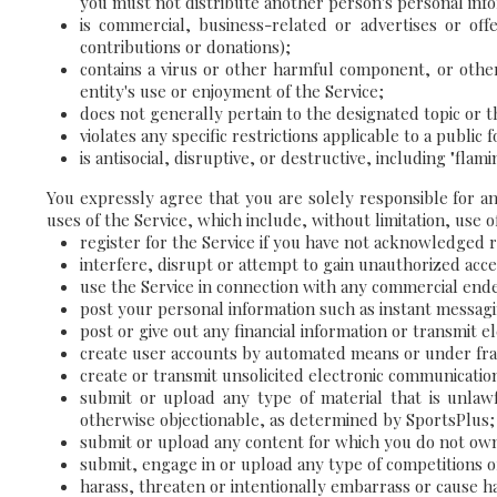
you must not distribute another person's personal inform
is commercial, business-related or advertises or offe
contributions or donations);
contains a virus or other harmful component, or othe
entity's use or enjoyment of the Service;
does not generally pertain to the designated topic or 
violates any specific restrictions applicable to a public
is antisocial, disruptive, or destructive, including "fl
You expressly agree that you are solely responsible for a
uses of the Service, which include, without limitation, use of
register for the Service if you have not acknowledged 
interfere, disrupt or attempt to gain unauthorized acc
use the Service in connection with any commercial end
post your personal information such as instant messag
post or give out any financial information or transmit 
create user accounts by automated means or under fra
create or transmit unsolicited electronic communicati
submit or upload any type of material that is unlawf
otherwise objectionable, as determined by SportsPlus;
submit or upload any content for which you do not own a
submit, engage in or upload any type of competitions or
harass, threaten or intentionally embarrass or cause h