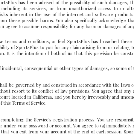
portsPlus has been advised of the possibility of such damages, th
 including its services, or from unauthorized access to or alte
ks inherent in the use of the internet and software products
m these possible harms. You also specifically acknowledge that
you agree to assume responsibility for any harm or damages of an
hese terms and conditions, or feel SportsPlus has breached these
ability of SportsPlus to you for any claim arising from or relating 
. It is the intention of both of us that this provision be constru
of incidental, consequential or other types of damages, so some of 
 shall be governed by and construed in accordance with the laws o
hout resort to its conflict of law provisions. You agree that any a
 court located in California, and you hereby irrevocably and uncond
f this Terms of Service.
ompleting the Service's registration process. You are responsib
occur under your password or account. You agree to (a) immediatel
 that you exit from your account at the end of each session. Spor