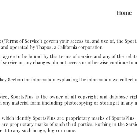
Home
("Terms of Service") govern your access to, and use of, the Sport
 and operated by Thapos, a California corporation.
u agree to be bound by this terms of service and any of the relat
of service or any changes, do not access or otherwise continue to us
olicy Section for information explaining the information we collect
ice, SportsPlus is the owner of all copyright and database righ
n any material form (including photocopying or storing it in any
 which identify SportsPlus are proprietary marks of SportsPlus.
s are proprietary marks of such third parties. Nothing in the Ser
pect to any such image, logo or name.