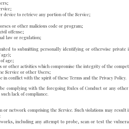
sers;
rvice;
r device to retrieve any portion of the Service;
horses or other malicious code or program;
ivil offense;
onal law or regulation;
imited to submitting personally identifying or otherwise private
 age);
 of age;
s or other activities which compromise the integrity of the compe
he Service or other Users;
in conflict with the spirit of these Terms and the Privacy Policy.
 be complying with the foregoing Rules of Conduct or any other
 such lack of compliance.
m or network comprising the Service. Such violations may result in
:
orks, including any attempt to probe, scan or test the vulnerabi