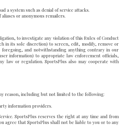
ad a system such as denial of service attacks.
f aliases or anonymous remailers.
ation, to investigate any violation of this Rules of Conduct
 in its sole discretion) to screen, edit, modify, remove or
he foregoing, and notwithstanding anything contrary in our
user information) to appropriate law enforcement officials,
 any law or regulation. SportsPlus also may cooperate with
y reason, including but not limited to the following:
arty information providers.
Service. SportsPlus reserves the right at any time and from
ou agree that SportsPlus shall not be liable to you or to any