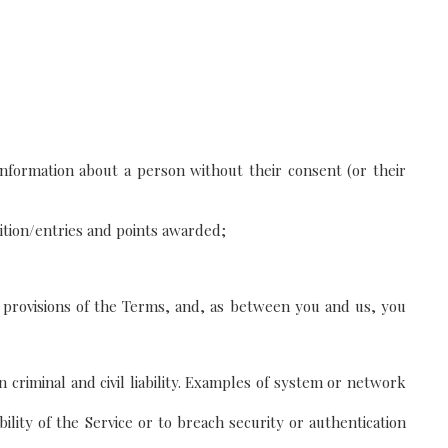
 information about a person without their consent (or their
tition/entries and points awarded;
 provisions of the Terms, and, as between you and us, you
 criminal and civil liability. Examples of system or network
lity of the Service or to breach security or authentication