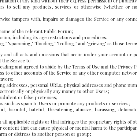
ation of any kind without their express permission) or publicity; or
rs to sell any products, services or otherwise (whether or not f
rwise tampers with, impairs or damages the Service or any conn
theme of the relevant Public Forum;
 forum, including its age restrictions and procedures;
aming," "spamming," "flooding," "trolling," and "grieving" as those
ny and all acts and omissions that occur under your account or
 the Service to:
reading and agreed to abide by the Terms of Use and the Privacy P
ess to other accounts of the Service or any other computer netwo
eavors;
ing addresses, personal URLs, physical addresses and phone numbe
electronically or physically any money to other Users;
udulent or false pretenses;
ons such as spam to Users or promote any products or services;
ul, harmful, hateful, threatening, abusive, harassing, defamato
ll applicable rights or that infringes the proprietary rights of ot
 content that can cause physical or mental harm to the participants
arm or distress to another person or group;