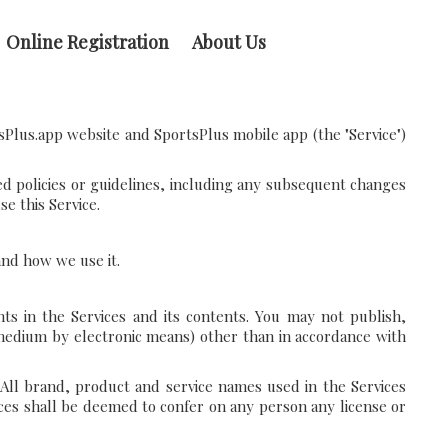
Online Registration
About Us
sPlus.app website and SportsPlus mobile app (the "Service")
ed policies or guidelines, including any subsequent changes
e this Service.
 and how we use it.
ts in the Services and its contents. You may not publish,
 medium by electronic means) other than in accordance with
 All brand, product and service names used in the Services
vices shall be deemed to confer on any person any license or