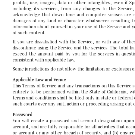
profits, use, images, data or other intangibles, even if S
including its services, from any changes to the Service,
acknowledge that down-time and computer viruses are ris
damages of any kind or character whatsoever resulting fro
information about yourself in your use of the Service and 
of such content.
If you are dissatisfied with the Service, or with any of t
discontinue using the Service and the services. The total li
exceed the amount paid by you for the services in question
consistent with applicable law.
Some jurisdictions do not allow the limitation or exclusion 
Applicable Law and Venue
This Terms of Service and any transactions on this Service
entirely to be performed within the State of California, wit
terms and conditions shall be filed only in state or federal
such courts over any suit, action or proceeding arising out o
Password
You will create a password and account designation upon c
account, and are fully responsible for all activities that 
or account or any other breach of security, and (b) ensure