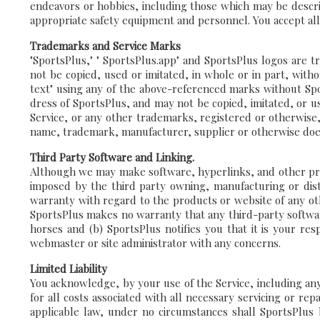
endeavors or hobbies, including those which may be descri
appropriate safety equipment and personnel. You accept all r
Trademarks and Service Marks
"SportsPlus," " SportsPlus.app" and SportsPlus logos are t
not be copied, used or imitated, in whole or in part, with
text" using any of the above-referenced marks without Spor
dress of SportsPlus, and may not be copied, imitated, or u
Service, or any other trademarks, registered or otherwise,
name, trademark, manufacturer, supplier or otherwise doe
Third Party Software and Linking.
Although we may make software, hyperlinks, and other produ
imposed by the third party owning, manufacturing or dis
warranty with regard to the products or website of any othe
SportsPlus makes no warranty that any third-party software
horses and (b) SportsPlus notifies you that it is your res
webmaster or site administrator with any concerns.
Limited Liability
You acknowledge, by your use of the Service, including any 
for all costs associated with all necessary servicing or re
applicable law, under no circumstances shall SportsPlus be