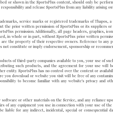
bed or shown in the SportsPlus content, should only be performe
esponsibility and release SportsPlus from any liability arising out
rademarks, service marks or registered trademarks of Thapos, a C
out the prior written permission of SportsPlus or its suppliers o
tsPlus permission. Additionally, all page headers, graphics, ico
sed, in whole or in part, without SportsPlus prior written permi
 are the property of their respective owners. Reference to any p
s not constitute or imply endorsement, sponsorship or recommen
cts of third-party companies available to you, your use of such 
tributing such products, and the agreement for your use will 
r entity. SportsPlus has no control over the content or availabilit
 you download or website you visit will be free of any contamina
ponsibility to become familiar with any website's privacy and othe
software or other materials on the Service, and any reliance upon i
pairs of any equipment you use in connection with your use of the
 liable for any indirect, incidental, special or consequential d