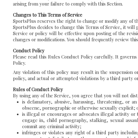
arising from your failure to comply with this Section.
Changes to This Terms of Service
SportsPlus reserves the right to change or modify any of the 
SportsPlus decides to change this Terms of Service, it will
Service or policy will be effective upon posting of the rev
changes or modifications. You should frequently review this
Conduct Policy
Please read this Rules Conduct Policy carefully. It govern
Policy.
Any violation of this policy may result in the suspension 
policy, and actual or attempted violations by a third party o
Rules of Conduct Policy
By using any of the Service, you agree that you will not dis
is defamatory, abusive, harassing, threatening, or an i
obscene, pornographic or otherwise sexually explicit;
is illegal or encourages or advocates illegal activity o
engage in, child pornography, stalking, sexual assau
commit any criminal activity;
infringes or violates any right of a third party includin