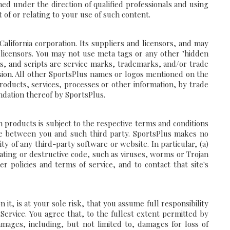
d under the direction of qualified professionals and using
 of or relating to your use of such content.
alifornia corporation. Its suppliers and licensors, and may
r licensors. You may not use meta tags or any other "hidden
ns, and scripts are service marks, trademarks, and/or trade
ssion. All other SportsPlus names or logos mentioned on the
roducts, services, processes or other information, by trade
dation thereof by SportsPlus.
products is subject to the respective terms and conditions
be between you and such third party. SportsPlus makes no
y of any third-party software or website. In particular, (a)
ting or destructive code, such as viruses, worms or Trojan
r policies and terms of service, and to contact that site's
t, is at your sole risk, that you assume full responsibility
 Service. You agree that, to the fullest extent permitted by
amages, including, but not limited to, damages for loss of