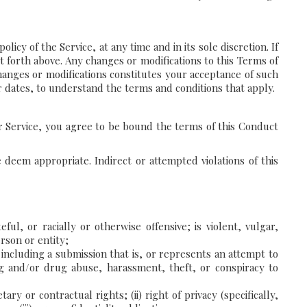
icy of the Service, at any time and in its sole discretion. If
t forth above. Any changes or modifications to this Terms of
changes or modifications constitutes your acceptance of such
ir dates, to understand the terms and conditions that apply.
ur Service, you agree to be bound the terms of this Conduct
 deem appropriate. Indirect or attempted violations of this
ful, or racially or otherwise offensive; is violent, vulgar,
rson or entity;
m, including a submission that is, or represents an attempt to
ing and/or drug abuse, harassment, theft, or conspiracy to
ry or contractual rights; (ii) right of privacy (specifically,