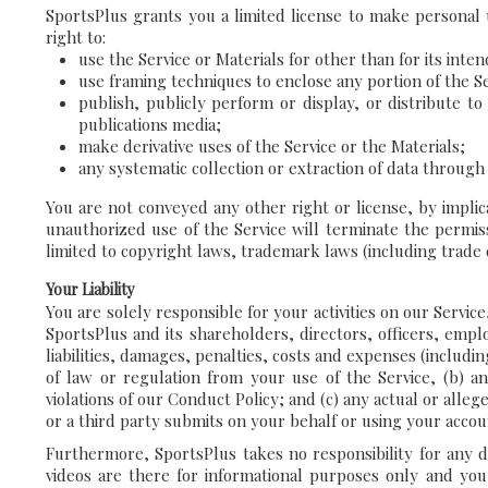
SportsPlus grants you a limited license to make personal u
right to:
use the Service or Materials for other than for its int
use framing techniques to enclose any portion of the Se
publish, publicly perform or display, or distribute 
publications media;
make derivative uses of the Service or the Materials;
any systematic collection or extraction of data through
You are not conveyed any other right or license, by implic
unauthorized use of the Service will terminate the permis
limited to copyright laws, trademark laws (including trade
Your Liability
You are solely responsible for your activities on our Servi
SportsPlus and its shareholders, directors, officers, empl
liabilities, damages, penalties, costs and expenses (includin
of law or regulation from your use of the Service, (b) an
violations of our Conduct Policy; and (c) any actual or alle
or a third party submits on your behalf or using your accou
Furthermore, SportsPlus takes no responsibility for any da
videos are there for informational purposes only and yo