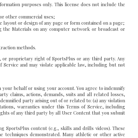
formation purposes only. This license does not include the
, or other commercial uses;
he layout or design of any page or form contained on a page;
ting the Materials on any computer network or broadcast or
xtraction methods.
 or proprietary right of SportsPlus or any third party. Any
 Service and may violate applicable law, including but not
on your behalf or using your account. You agree to indemnify
rty claims, actions, demands, suits and all related losses,
emnified party arising out of or related to: (a) any violation
tations, warranties under this Terms of Service, including
rights of any third party by all User Content that you submit
SportsPlus content (e.g., skills and drills videos). These
e techniques demonstrated. Many athletic or other active