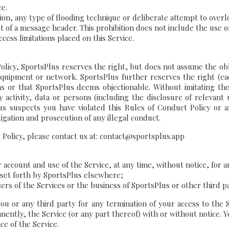
ce.
ion, any type of flooding technique or deliberate attempt to overlo
t of a message header. This prohibition does not include the use o
cess limitations placed on this Service.
licy, SportsPlus reserves the right, but does not assume the oblig
equipment or network. SportsPlus further reserves the right (each
ons or that SportsPlus deems objectionable. Without imitating t
y activity, data or persons (including the disclosure of relevant 
lus suspects you have violated this Rules of Conduct Policy or
igation and prosecution of any illegal conduct.
t Policy, please contact us at: contact@sportsplus.app
ccount and use of the Service, at any time, without notice, for an
s set forth by SportsPlus elsewhere;
ers of the Services or the business of SportsPlus or other third p
you or any third party for any termination of your access to the 
ently, the Service (or any part thereof) with or without notice. Y
ce of the Service.