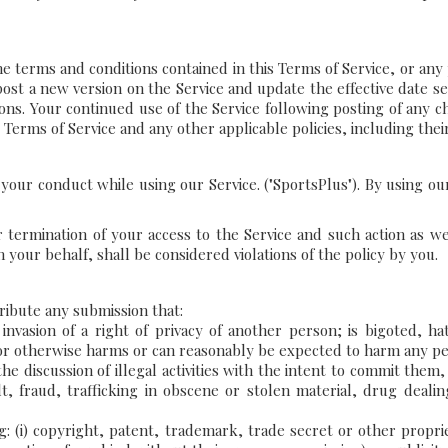
terms and conditions contained in this Terms of Service, or any pol
 post a new version on the Service and update the effective date se
isions. Your continued use of the Service following posting of any 
 Terms of Service and any other applicable policies, including the
s your conduct while using our Service. ("SportsPlus"). By using o
or termination of your access to the Service and such action as we
n your behalf, shall be considered violations of the policy by you.
tribute any submission that:
nvasion of a right of privacy of another person; is bigoted, hate
 or otherwise harms or can reasonably be expected to harm any pe
r the discussion of illegal activities with the intent to commit the
lt, fraud, trafficking in obscene or stolen material, drug deal
g: (i) copyright, patent, trademark, trade secret or other proprieta