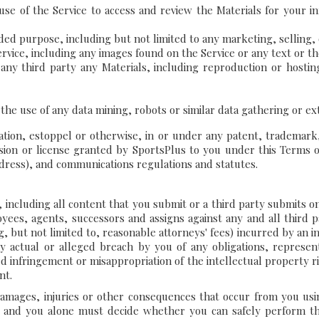
se of the Service to access and review the Materials for your in
ended purpose, including but not limited to any marketing, selling
rvice, including any images found on the Service or any text or t
to any third party any Materials, including reproduction or hos
 the use of any data mining, robots or similar data gathering or e
ation, estoppel or otherwise, in or under any patent, trademark,
sion or license granted by SportsPlus to you under this Terms of
 dress), and communications regulations and statutes.
ce, including all content that you submit or a third party submits 
oyees, agents, successors and assigns against any and all third pa
g, but not limited to, reasonable attorneys' fees) incurred by an ind
y actual or alleged breach by you of any obligations, represen
ged infringement or misappropriation of the intellectual property 
nt.
mages, injuries or other consequences that occur from you using 
u and you alone must decide whether you can safely perform th