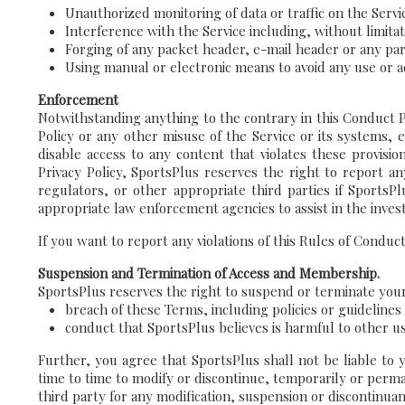
Unauthorized monitoring of data or traffic on the Servi
Interference with the Service including, without limitat
Forging of any packet header, e-mail header or any par
Using manual or electronic means to avoid any use or ac
Enforcement
Notwithstanding anything to the contrary in this Conduct Po
Policy or any other misuse of the Service or its systems, 
disable access to any content that violates these provisi
Privacy Policy, SportsPlus reserves the right to report an
regulators, or other appropriate third parties if SportsP
appropriate law enforcement agencies to assist in the invest
If you want to report any violations of this Rules of Conduc
Suspension and Termination of Access and Membership.
SportsPlus reserves the right to suspend or terminate your a
breach of these Terms, including policies or guideline
conduct that SportsPlus believes is harmful to other us
Further, you agree that SportsPlus shall not be liable to 
time to time to modify or discontinue, temporarily or perman
third party for any modification, suspension or discontinuan