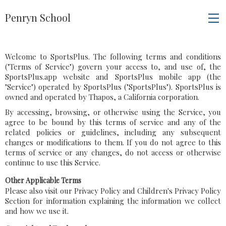
Penryn School
Welcome to SportsPlus. The following terms and conditions
("Terms of Service") govern your access to, and use of, the
SportsPlus.app website and SportsPlus mobile app (the
"Service") operated by SportsPlus ("SportsPlus"). SportsPlus is
owned and operated by Thapos, a California corporation.
By accessing, browsing, or otherwise using the Service, you
agree to be bound by this terms of service and any of the
related policies or guidelines, including any subsequent
changes or modifications to them. If you do not agree to this
terms of service or any changes, do not access or otherwise
continue to use this Service.
Other Applicable Terms
Please also visit our Privacy Policy and Children's Privacy Policy
Section for information explaining the information we collect
and how we use it.