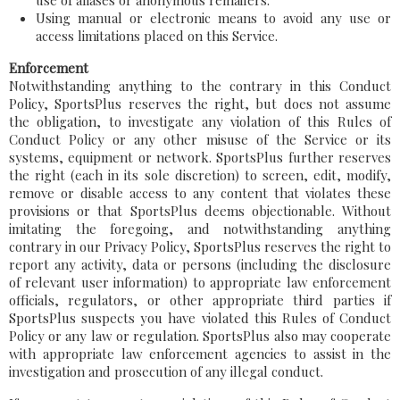
use of aliases or anonymous remailers.
Using manual or electronic means to avoid any use or
access limitations placed on this Service.
Enforcement
Notwithstanding anything to the contrary in this Conduct
Policy, SportsPlus reserves the right, but does not assume
the obligation, to investigate any violation of this Rules of
Conduct Policy or any other misuse of the Service or its
systems, equipment or network. SportsPlus further reserves
the right (each in its sole discretion) to screen, edit, modify,
remove or disable access to any content that violates these
provisions or that SportsPlus deems objectionable. Without
imitating the foregoing, and notwithstanding anything
contrary in our Privacy Policy, SportsPlus reserves the right to
report any activity, data or persons (including the disclosure
of relevant user information) to appropriate law enforcement
officials, regulators, or other appropriate third parties if
SportsPlus suspects you have violated this Rules of Conduct
Policy or any law or regulation. SportsPlus also may cooperate
with appropriate law enforcement agencies to assist in the
investigation and prosecution of any illegal conduct.