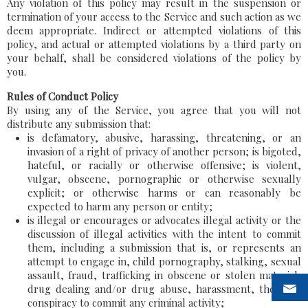
Any violation of this policy may result in the suspension or
termination of your access to the Service and such action as we
deem appropriate. Indirect or attempted violations of this
policy, and actual or attempted violations by a third party on
your behalf, shall be considered violations of the policy by
you.
Rules of Conduct Policy
By using any of the Service, you agree that you will not
distribute any submission that:
is defamatory, abusive, harassing, threatening, or an
invasion of a right of privacy of another person; is bigoted,
hateful, or racially or otherwise offensive; is violent,
vulgar, obscene, pornographic or otherwise sexually
explicit; or otherwise harms or can reasonably be
expected to harm any person or entity;
is illegal or encourages or advocates illegal activity or the
discussion of illegal activities with the intent to commit
them, including a submission that is, or represents an
attempt to engage in, child pornography, stalking, sexual
assault, fraud, trafficking in obscene or stolen material,
drug dealing and/or drug abuse, harassment, theft, or
conspiracy to commit any criminal activity;