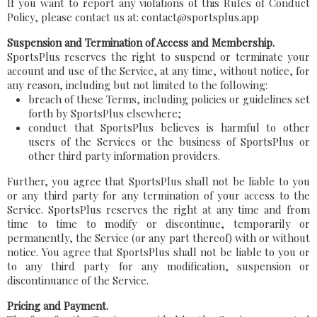
If you want to report any violations of this Rules of Conduct
Policy, please contact us at: contact@sportsplus.app
Suspension and Termination of Access and Membership.
SportsPlus reserves the right to suspend or terminate your
account and use of the Service, at any time, without notice, for
any reason, including but not limited to the following:
breach of these Terms, including policies or guidelines set
forth by SportsPlus elsewhere;
conduct that SportsPlus believes is harmful to other
users of the Services or the business of SportsPlus or
other third party information providers.
Further, you agree that SportsPlus shall not be liable to you
or any third party for any termination of your access to the
Service. SportsPlus reserves the right at any time and from
time to time to modify or discontinue, temporarily or
permanently, the Service (or any part thereof) with or without
notice. You agree that SportsPlus shall not be liable to you or
to any third party for any modification, suspension or
discontinuance of the Service.
Pricing and Payment.