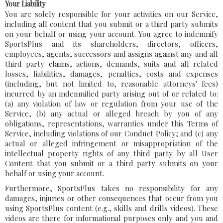
Your Liability
You are solely responsible for your activities on our Service,
including all content that you submit or a third party submits
on your behalf or using your account. You agree to indemnify
SportsPlus and its shareholders, directors, officers,
employees, agents, successors and assigns against any and all
third party claims, actions, demands, suits and all related
losses, liabilities, damages, penalties, costs and expenses
(including, but not limited to, reasonable attorneys' fees)
incurred by an indemnified party arising out of or related to:
(a) any violation of law or regulation from your use of the
Service, (b) any actual or alleged breach by you of any
obligations, representations, warranties under this Terms of
Service, including violations of our Conduct Policy; and (c) any
actual or alleged infringement or misappropriation of the
intellectual property rights of any third party by all User
Content that you submit or a third party submits on your
behalf or using your account.
Furthermore, SportsPlus takes no responsibility for any
damages, injuries or other consequences that occur from you
using SportsPlus content (e.g., skills and drills videos). These
videos are there for informational purposes only and you and