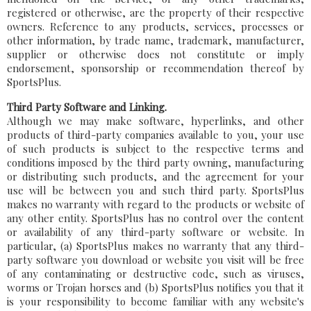
registered or otherwise, are the property of their respective
owners. Reference to any products, services, processes or
other information, by trade name, trademark, manufacturer,
supplier or otherwise does not constitute or imply
endorsement, sponsorship or recommendation thereof by
SportsPlus.
Third Party Software and Linking.
Although we may make software, hyperlinks, and other
products of third-party companies available to you, your use
of such products is subject to the respective terms and
conditions imposed by the third party owning, manufacturing
or distributing such products, and the agreement for your
use will be between you and such third party. SportsPlus
makes no warranty with regard to the products or website of
any other entity. SportsPlus has no control over the content
or availability of any third-party software or website. In
particular, (a) SportsPlus makes no warranty that any third-
party software you download or website you visit will be free
of any contaminating or destructive code, such as viruses,
worms or Trojan horses and (b) SportsPlus notifies you that it
is your responsibility to become familiar with any website's