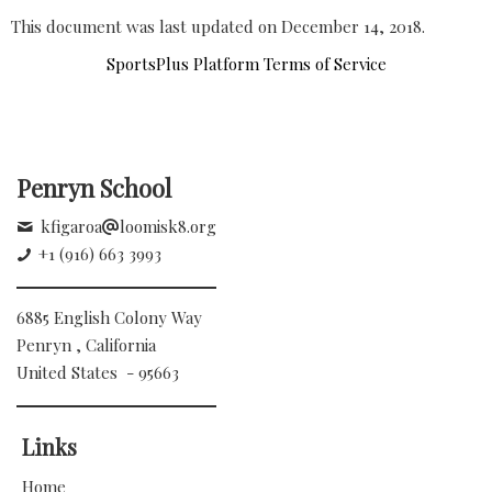
This document was last updated on December 14, 2018.
SportsPlus Platform Terms of Service
Penryn School
kfigaroa
loomisk8.org
+1 (916) 663 3993
6885 English Colony Way
Penryn , California
United States - 95663
Links
Home