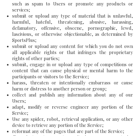
such as spam to Users or promote any products or
services;
submit or upload any type of material that is unlawful,
harmful, hateful, threatening, abusive, harassing,
defamatory, offensive, obscene, pornographic, lewd,
lascivious, or otherwise objectionable, as determined by
SportsPlus;
submit or upload any content for which you do not own
all applicable rights or that infringes the proprietary
rights of other parties;
submit, engage in or upload any type of competitions or
content that can cause physical or mental harm to the
participants or visitors to the Service;
harass, threaten or intentionally embarrass or cause
harm or distress to another person or group;
collect and publish any information about any of our
Users;
adapt, modify or reverse engineer any portion of the
Service;
Use any spider, robot, retrieval application, or any other
device to retrieve any portion of the Service;
reformat any of the pages that are part of the Service;