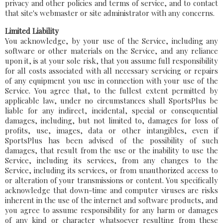
privacy and other policies and terms of service, and to contact
that site's webmaster or site administrator with any concerns.
Limited Liability
You acknowledge, by your use of the Service, including any
software or other materials on the Service, and any reliance
upon it, is at your sole risk, that you assume full responsibility
for all costs associated with all necessary servicing or repairs
of any equipment you use in connection with your use of the
Service. You agree that, to the fullest extent permitted by
applicable law, under no circumstances shall SportsPlus be
liable for any indirect, incidental, special or consequential
damages, including, but not limited to, damages for loss of
profits, use, images, data or other intangibles, even if
SportsPlus has been advised of the possibility of such
damages, that result from the use or the inability to use the
Service, including its services, from any changes to the
Service, including its services, or from unauthorized access to
or alteration of your transmissions or content. You specifically
acknowledge that down-time and computer viruses are risks
inherent in the use of the internet and software products, and
you agree to assume responsibility for any harm or damages
of any kind or character whatsoever resulting from these