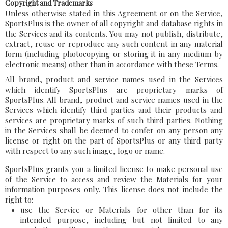
Copyright and Trademarks
Unless otherwise stated in this Agreement or on the Service,
SportsPlus is the owner of all copyright and database rights in
the Services and its contents. You may not publish, distribute,
extract, reuse or reproduce any such content in any material
form (including photocopying or storing it in any medium by
electronic means) other than in accordance with these Terms.
All brand, product and service names used in the Services
which identify SportsPlus are proprietary marks of
SportsPlus. All brand, product and service names used in the
Services which identify third parties and their products and
services are proprietary marks of such third parties. Nothing
in the Services shall be deemed to confer on any person any
license or right on the part of SportsPlus or any third party
with respect to any such image, logo or name.
SportsPlus grants you a limited license to make personal use
of the Service to access and review the Materials for your
information purposes only. This license does not include the
right to:
use the Service or Materials for other than for its
intended purpose, including but not limited to any