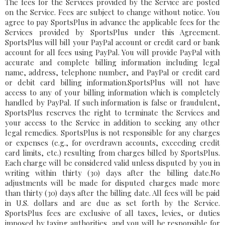
The fees for the Services provided by the Service are posted
on the Service. Fees are subject to change without notice. You
agree to pay SportsPlus in advance the applicable fees for the
Services provided by SportsPlus under this Agreement.
SportsPlus will bill your PayPal account or credit card or bank
account for all fees using PayPal. You will provide PayPal with
accurate and complete billing information including legal
name, address, telephone number, and PayPal or credit card
or debit card billing information.SportsPlus will not have
access to any of your billing information which is completely
handled by PayPal. If such information is false or fraudulent,
SportsPlus reserves the right to terminate the Services and
your access to the Service in addition to seeking any other
legal remedies. SportsPlus is not responsible for any charges
or expenses (e.g., for overdrawn accounts, exceeding credit
card limits, etc.) resulting from charges billed by SportsPlus.
Each charge will be considered valid unless disputed by you in
writing within thirty (30) days after the billing date.No
adjustments will be made for disputed charges made more
than thirty (30) days after the billing date. All fees will be paid
in U.S. dollars and are due as set forth by the Service.
SportsPlus fees are exclusive of all taxes, levies, or duties
imposed by taxing authorities, and you will be responsible for