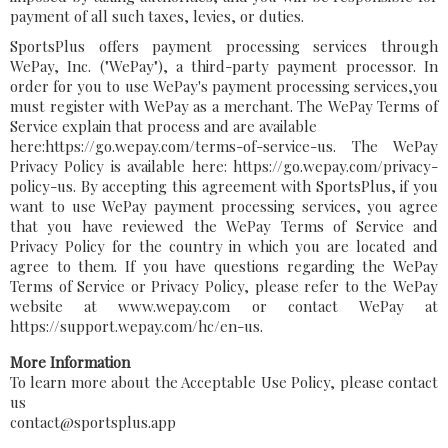
payment of all such taxes, levies, or duties.
SportsPlus offers payment processing services through
WePay, Inc. ("WePay"), a third-party payment processor. In
order for you to use WePay's payment processing services,you
must register with WePay as a merchant. The WePay Terms of
Service explain that process and are available
here:https://go.wepay.com/terms-of-service-us. The WePay
Privacy Policy is available here: https://go.wepay.com/privacy-
policy-us. By accepting this agreement with SportsPlus, if you
want to use WePay payment processing services, you agree
that you have reviewed the WePay Terms of Service and
Privacy Policy for the country in which you are located and
agree to them. If you have questions regarding the WePay
Terms of Service or Privacy Policy, please refer to the WePay
website at www.wepay.com or contact WePay at
https://support.wepay.com/hc/en-us.
More Information
To learn more about the Acceptable Use Policy, please contact
us
contact@sportsplus.app