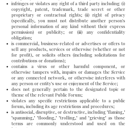
infringes or violates any right of a third party including: (i)
copyright, patent, trademark, trade secret or other
proprietary or contractual rights; (ii) right of privacy
(specifically, you must not distribute another person's
personal information of any kind without their express
permission) or publicity; or (iii) any confidentiality
obligation;
is commercial, business-related or advertises or offers to
sell any products, services or otherwise (whether or not
for profit), or solicits others (including solicitations for
contributions or donations);
contains a virus or other harmful component, or
otherwise tampers with, impairs or damages the Service
or any connected network, or otherwise interferes with
any person or entity's use or enjoyment of the Service;
does not generally pertain to the designated topic or
theme of the relevant Public Forum;
violates any specific restrictions applicable to a public
forum, including its age restrictions and procedures;
is antisocial, disruptive, or destructive, including "flaming,"
"spamming," "flooding," "trolling," and "grieving" as those
terms are commonly understood and used on the