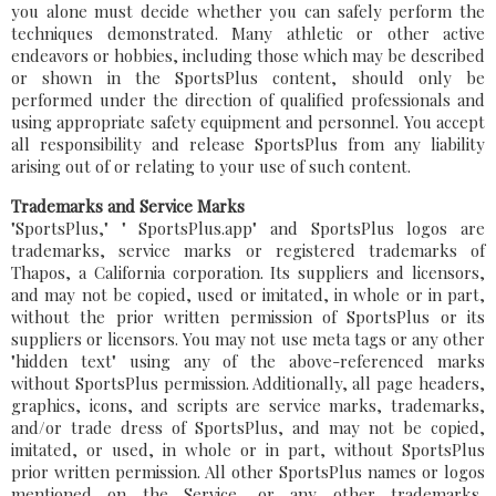
you alone must decide whether you can safely perform the
techniques demonstrated. Many athletic or other active
endeavors or hobbies, including those which may be described
or shown in the SportsPlus content, should only be
performed under the direction of qualified professionals and
using appropriate safety equipment and personnel. You accept
all responsibility and release SportsPlus from any liability
arising out of or relating to your use of such content.
Trademarks and Service Marks
"SportsPlus," " SportsPlus.app" and SportsPlus logos are
trademarks, service marks or registered trademarks of
Thapos, a California corporation. Its suppliers and licensors,
and may not be copied, used or imitated, in whole or in part,
without the prior written permission of SportsPlus or its
suppliers or licensors. You may not use meta tags or any other
"hidden text" using any of the above-referenced marks
without SportsPlus permission. Additionally, all page headers,
graphics, icons, and scripts are service marks, trademarks,
and/or trade dress of SportsPlus, and may not be copied,
imitated, or used, in whole or in part, without SportsPlus
prior written permission. All other SportsPlus names or logos
mentioned on the Service, or any other trademarks,