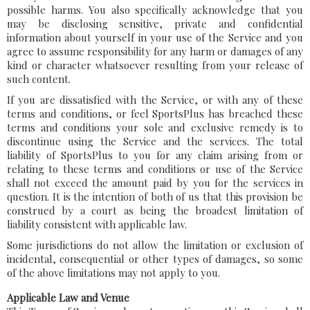
possible harms. You also specifically acknowledge that you
may be disclosing sensitive, private and confidential
information about yourself in your use of the Service and you
agree to assume responsibility for any harm or damages of any
kind or character whatsoever resulting from your release of
such content.
If you are dissatisfied with the Service, or with any of these
terms and conditions, or feel SportsPlus has breached these
terms and conditions your sole and exclusive remedy is to
discontinue using the Service and the services. The total
liability of SportsPlus to you for any claim arising from or
relating to these terms and conditions or use of the Service
shall not exceed the amount paid by you for the services in
question. It is the intention of both of us that this provision be
construed by a court as being the broadest limitation of
liability consistent with applicable law.
Some jurisdictions do not allow the limitation or exclusion of
incidental, consequential or other types of damages, so some
of the above limitations may not apply to you.
Applicable Law and Venue