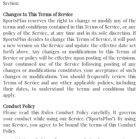
Section.
Changes to This Terms of Service
SportsPlus reserves the right to change or modify any of the
terms and conditions contained in this Terms of Service, or any
policy of the Service, at any time and in its sole discretion. If
SportsPlus decides to change this Terms of Service, it will post
a new version on the Service and update the effective date set
forth above. Any changes or modifications to this Terms of
Service or policy will be effective upon posting of the revisions.
Your continued use of the Service following posting of any
changes or modifications constitutes your acceptance of such
changes or modifications. You should frequently review this
Terms of Service and any other applicable policies, including
their dates, to understand the terms and conditions that
apply.
Conduct Policy
Please read this Rules Conduct Policy carefully. It governs
your conduct while using our Service. ("SportsPlus"). By using
our Service, you agree to be bound the terms of this Conduct
Policy.