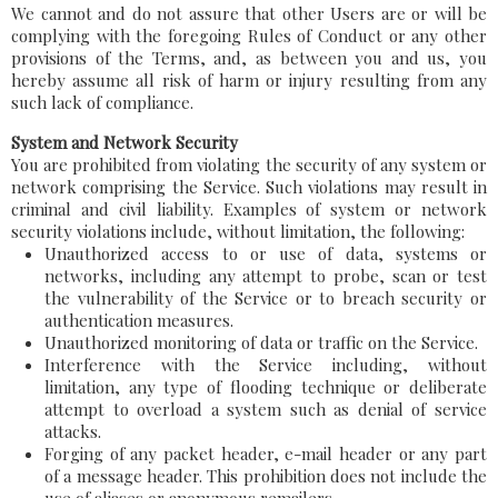
We cannot and do not assure that other Users are or will be
complying with the foregoing Rules of Conduct or any other
provisions of the Terms, and, as between you and us, you
hereby assume all risk of harm or injury resulting from any
such lack of compliance.
System and Network Security
You are prohibited from violating the security of any system or
network comprising the Service. Such violations may result in
criminal and civil liability. Examples of system or network
security violations include, without limitation, the following:
Unauthorized access to or use of data, systems or
networks, including any attempt to probe, scan or test
the vulnerability of the Service or to breach security or
authentication measures.
Unauthorized monitoring of data or traffic on the Service.
Interference with the Service including, without
limitation, any type of flooding technique or deliberate
attempt to overload a system such as denial of service
attacks.
Forging of any packet header, e-mail header or any part
of a message header. This prohibition does not include the