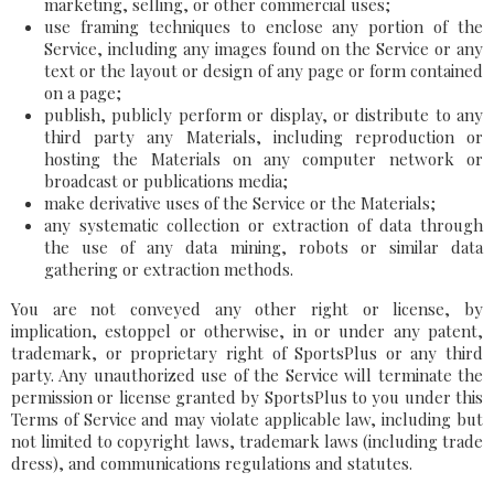
marketing, selling, or other commercial uses;
use framing techniques to enclose any portion of the
Service, including any images found on the Service or any
text or the layout or design of any page or form contained
on a page;
publish, publicly perform or display, or distribute to any
third party any Materials, including reproduction or
hosting the Materials on any computer network or
broadcast or publications media;
make derivative uses of the Service or the Materials;
any systematic collection or extraction of data through
the use of any data mining, robots or similar data
gathering or extraction methods.
You are not conveyed any other right or license, by
implication, estoppel or otherwise, in or under any patent,
trademark, or proprietary right of SportsPlus or any third
party. Any unauthorized use of the Service will terminate the
permission or license granted by SportsPlus to you under this
Terms of Service and may violate applicable law, including but
not limited to copyright laws, trademark laws (including trade
dress), and communications regulations and statutes.