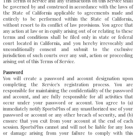
This Terms of Service and any transactions on this Service shall
be governed by and construed in accordance with the laws of
the State of California applicable to agreements made and
entirely to be performed within the State of California,
without resort to its conflict of law provisions. You agree that
any action at law or in equity arising out of or relating to these
terms and conditions shall be filed only in state or federal
court located in California, and you hereby irrevocably and
unconditionally consent and submit to the exclusive
jurisdiction of such courts over any suit, action or proceeding
arising out of this Terms of Service.
Password
You will create a password and account designation upon
completing the Service's registration process. You are
responsible for maintaining the confidentiality of the password
and account, and are fully responsible for all activities that
occur under your password or account. You agree to (a)
immediately notify SportsPlus of any unauthorized use of your
password or account or any other breach of security, and (b)
ensure that you exit from your account at the end of each
session. SportsPlus cannot and will not be liable for any loss
or damage arising from your failure to comply with this