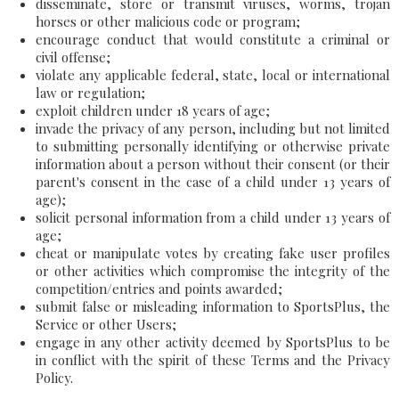
disseminate, store or transmit viruses, worms, trojan
horses or other malicious code or program;
encourage conduct that would constitute a criminal or
civil offense;
violate any applicable federal, state, local or international
law or regulation;
exploit children under 18 years of age;
invade the privacy of any person, including but not limited
to submitting personally identifying or otherwise private
information about a person without their consent (or their
parent's consent in the case of a child under 13 years of
age);
solicit personal information from a child under 13 years of
age;
cheat or manipulate votes by creating fake user profiles
or other activities which compromise the integrity of the
competition/entries and points awarded;
submit false or misleading information to SportsPlus, the
Service or other Users;
engage in any other activity deemed by SportsPlus to be
in conflict with the spirit of these Terms and the Privacy
Policy.