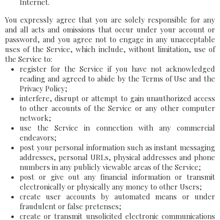
Internet.
You expressly agree that you are solely responsible for any
and all acts and omissions that occur under your account or
password, and you agree not to engage in any unacceptable
uses of the Service, which include, without limitation, use of
the Service to:
register for the Service if you have not acknowledged
reading and agreed to abide by the Terms of Use and the
Privacy Policy;
interfere, disrupt or attempt to gain unauthorized access
to other accounts of the Service or any other computer
network;
use the Service in connection with any commercial
endeavors;
post your personal information such as instant messaging
addresses, personal URLs, physical addresses and phone
numbers in any publicly viewable areas of the Service;
post or give out any financial information or transmit
electronically or physically any money to other Users;
create user accounts by automated means or under
fraudulent or false pretenses;
create or transmit unsolicited electronic communications