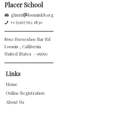
Placer School
ghunt
loomisk8.org
+1 (916) 652 1830
8650 Horseshoe Bar Rd
Loomis , California
United States - 95650
Links
Home
Online Registration
About Us