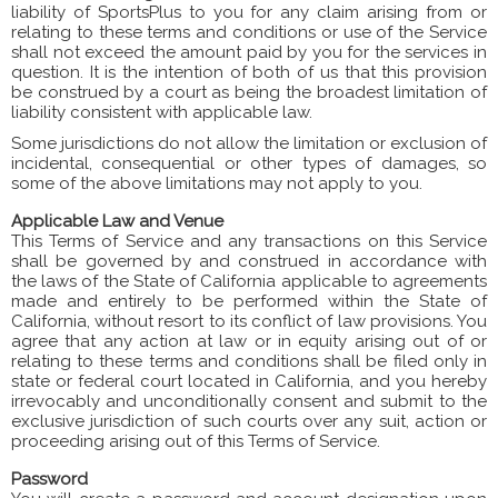
liability of SportsPlus to you for any claim arising from or
relating to these terms and conditions or use of the Service
shall not exceed the amount paid by you for the services in
question. It is the intention of both of us that this provision
be construed by a court as being the broadest limitation of
liability consistent with applicable law.
Some jurisdictions do not allow the limitation or exclusion of
incidental, consequential or other types of damages, so
some of the above limitations may not apply to you.
Applicable Law and Venue
This Terms of Service and any transactions on this Service
shall be governed by and construed in accordance with
the laws of the State of California applicable to agreements
made and entirely to be performed within the State of
California, without resort to its conflict of law provisions. You
agree that any action at law or in equity arising out of or
relating to these terms and conditions shall be filed only in
state or federal court located in California, and you hereby
irrevocably and unconditionally consent and submit to the
exclusive jurisdiction of such courts over any suit, action or
proceeding arising out of this Terms of Service.
Password