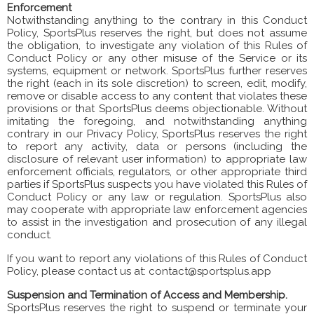
Enforcement
Notwithstanding anything to the contrary in this Conduct
Policy, SportsPlus reserves the right, but does not assume
the obligation, to investigate any violation of this Rules of
Conduct Policy or any other misuse of the Service or its
systems, equipment or network. SportsPlus further reserves
the right (each in its sole discretion) to screen, edit, modify,
remove or disable access to any content that violates these
provisions or that SportsPlus deems objectionable. Without
imitating the foregoing, and notwithstanding anything
contrary in our Privacy Policy, SportsPlus reserves the right
to report any activity, data or persons (including the
disclosure of relevant user information) to appropriate law
enforcement officials, regulators, or other appropriate third
parties if SportsPlus suspects you have violated this Rules of
Conduct Policy or any law or regulation. SportsPlus also
may cooperate with appropriate law enforcement agencies
to assist in the investigation and prosecution of any illegal
conduct.
If you want to report any violations of this Rules of Conduct
Policy, please contact us at: contact@sportsplus.app
Suspension and Termination of Access and Membership.
SportsPlus reserves the right to suspend or terminate your