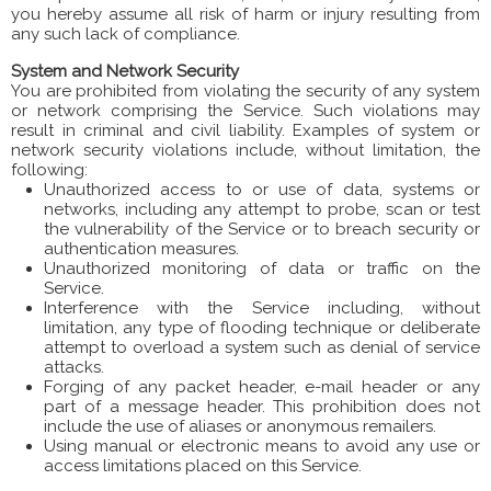
you hereby assume all risk of harm or injury resulting from
any such lack of compliance.
System and Network Security
You are prohibited from violating the security of any system
or network comprising the Service. Such violations may
result in criminal and civil liability. Examples of system or
network security violations include, without limitation, the
following:
Unauthorized access to or use of data, systems or
networks, including any attempt to probe, scan or test
the vulnerability of the Service or to breach security or
authentication measures.
Unauthorized monitoring of data or traffic on the
Service.
Interference with the Service including, without
limitation, any type of flooding technique or deliberate
attempt to overload a system such as denial of service
attacks.
Forging of any packet header, e-mail header or any
part of a message header. This prohibition does not
include the use of aliases or anonymous remailers.
Using manual or electronic means to avoid any use or
access limitations placed on this Service.