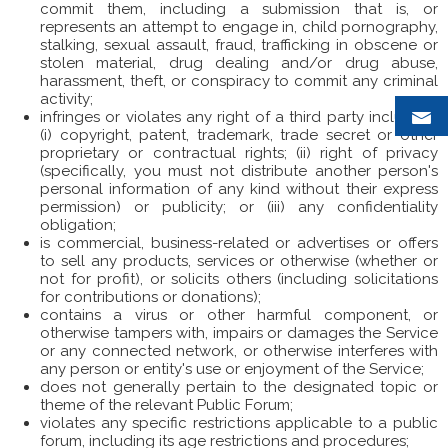
commit them, including a submission that is, or
represents an attempt to engage in, child pornography,
stalking, sexual assault, fraud, trafficking in obscene or
stolen material, drug dealing and/or drug abuse,
harassment, theft, or conspiracy to commit any criminal
activity;
infringes or violates any right of a third party including:
(i) copyright, patent, trademark, trade secret or other
proprietary or contractual rights; (ii) right of privacy
(specifically, you must not distribute another person's
personal information of any kind without their express
permission) or publicity; or (iii) any confidentiality
obligation;
is commercial, business-related or advertises or offers
to sell any products, services or otherwise (whether or
not for profit), or solicits others (including solicitations
for contributions or donations);
contains a virus or other harmful component, or
otherwise tampers with, impairs or damages the Service
or any connected network, or otherwise interferes with
any person or entity's use or enjoyment of the Service;
does not generally pertain to the designated topic or
theme of the relevant Public Forum;
violates any specific restrictions applicable to a public
forum, including its age restrictions and procedures;