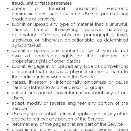
fraudulent or false pretenses;
create or transmit unsolicited electronic
communications such as spam to Users or promote any
products or services;
submit or upload any type of material that is unlawful,
harmful, hateful, threatening, abusive, harassing,
defamatory, offensive, obscene, pornographic, lewd,
lascivious, or otherwise objectionable, as determined
by SportsPlus;
submit or upload any content for which you do not
own all applicable rights or that infringes the
proprietary rights of other parties;
submit, engage in or upload any type of competitions
or content that can cause physical or mental harm to
the participants or visitors to the Service;
harass, threaten or intentionally embarrass or cause
harm or distress to another person or group;
collect and publish any information about any of our
Users;
adapt, modify or reverse engineer any portion of the
Service;
Use any spider, robot, retrieval application, or any other
device to retrieve any portion of the Service;
reformat any of the pages that are part of the Service;
disseminate, store or transmit viruses, worms, trojan