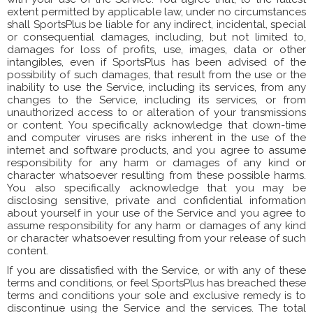
extent permitted by applicable law, under no circumstances
shall SportsPlus be liable for any indirect, incidental, special
or consequential damages, including, but not limited to,
damages for loss of profits, use, images, data or other
intangibles, even if SportsPlus has been advised of the
possibility of such damages, that result from the use or the
inability to use the Service, including its services, from any
changes to the Service, including its services, or from
unauthorized access to or alteration of your transmissions
or content. You specifically acknowledge that down-time
and computer viruses are risks inherent in the use of the
internet and software products, and you agree to assume
responsibility for any harm or damages of any kind or
character whatsoever resulting from these possible harms.
You also specifically acknowledge that you may be
disclosing sensitive, private and confidential information
about yourself in your use of the Service and you agree to
assume responsibility for any harm or damages of any kind
or character whatsoever resulting from your release of such
content.
If you are dissatisfied with the Service, or with any of these
terms and conditions, or feel SportsPlus has breached these
terms and conditions your sole and exclusive remedy is to
discontinue using the Service and the services. The total