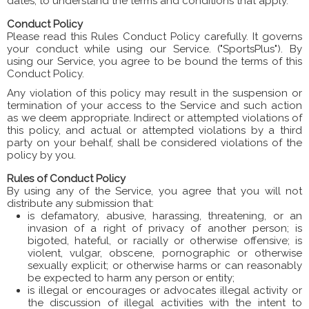
dates, to understand the terms and conditions that apply.
Conduct Policy
Please read this Rules Conduct Policy carefully. It governs
your conduct while using our Service. ("SportsPlus"). By
using our Service, you agree to be bound the terms of this
Conduct Policy.
Any violation of this policy may result in the suspension or
termination of your access to the Service and such action
as we deem appropriate. Indirect or attempted violations of
this policy, and actual or attempted violations by a third
party on your behalf, shall be considered violations of the
policy by you.
Rules of Conduct Policy
By using any of the Service, you agree that you will not
distribute any submission that:
is defamatory, abusive, harassing, threatening, or an
invasion of a right of privacy of another person; is
bigoted, hateful, or racially or otherwise offensive; is
violent, vulgar, obscene, pornographic or otherwise
sexually explicit; or otherwise harms or can reasonably
be expected to harm any person or entity;
is illegal or encourages or advocates illegal activity or
the discussion of illegal activities with the intent to