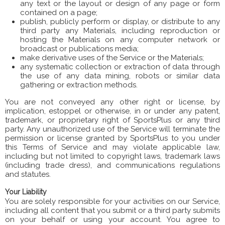
any text or the layout or design of any page or form
contained on a page;
publish, publicly perform or display, or distribute to any
third party any Materials, including reproduction or
hosting the Materials on any computer network or
broadcast or publications media;
make derivative uses of the Service or the Materials;
any systematic collection or extraction of data through
the use of any data mining, robots or similar data
gathering or extraction methods.
You are not conveyed any other right or license, by
implication, estoppel or otherwise, in or under any patent,
trademark, or proprietary right of SportsPlus or any third
party. Any unauthorized use of the Service will terminate the
permission or license granted by SportsPlus to you under
this Terms of Service and may violate applicable law,
including but not limited to copyright laws, trademark laws
(including trade dress), and communications regulations
and statutes.
Your Liability
You are solely responsible for your activities on our Service,
including all content that you submit or a third party submits
on your behalf or using your account. You agree to