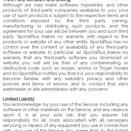
Although we may make software, hyperlinks, and other
products of third-party companies available to you, your
use of such products is subject to the respective terms and
conditions imposed by the third party owning,
manufacturing or distributing such products, and the
agreement for your use will be between you and such third
party. SportsPlus makes no warranty with regard to the
products or website of any other entity. SportsPlus has no
control over the content or availability of any third-party
software or website. In particular, (a) SportsPlus makes no
warranty that any third-party software you download or
website you visit will be free of any contaminating or
destructive code, such as viruses, worms or Trojan horses
and (b) SportsPlus notifies you that it is your responsibility to
become familiar with any website's privacy and other
policies and terms of service, and to contact that site's
webmaster or site administrator with any concerns.
Limited Liability
You acknowledge, by your use of the Service, including any
software or other materials on the Service, and any reliance
upon it, is at your sole risk, that you assume full
responsibility for all costs associated with all necessary
servicing or repairs of any equipment you use in connection
with your use of the Service. You agree that, to the fullest