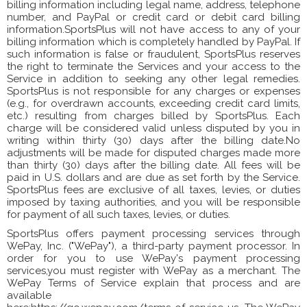
billing information including legal name, address, telephone
number, and PayPal or credit card or debit card billing
information.SportsPlus will not have access to any of your
billing information which is completely handled by PayPal. If
such information is false or fraudulent, SportsPlus reserves
the right to terminate the Services and your access to the
Service in addition to seeking any other legal remedies.
SportsPlus is not responsible for any charges or expenses
(e.g., for overdrawn accounts, exceeding credit card limits,
etc.) resulting from charges billed by SportsPlus. Each
charge will be considered valid unless disputed by you in
writing within thirty (30) days after the billing date.No
adjustments will be made for disputed charges made more
than thirty (30) days after the billing date. All fees will be
paid in U.S. dollars and are due as set forth by the Service.
SportsPlus fees are exclusive of all taxes, levies, or duties
imposed by taxing authorities, and you will be responsible
for payment of all such taxes, levies, or duties.
SportsPlus offers payment processing services through
WePay, Inc. ("WePay"), a third-party payment processor. In
order for you to use WePay's payment processing
services,you must register with WePay as a merchant. The
WePay Terms of Service explain that process and are
available