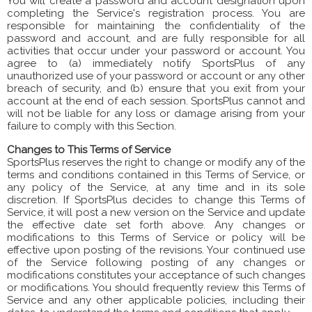
You will create a password and account designation upon
completing the Service's registration process. You are
responsible for maintaining the confidentiality of the
password and account, and are fully responsible for all
activities that occur under your password or account. You
agree to (a) immediately notify SportsPlus of any
unauthorized use of your password or account or any other
breach of security, and (b) ensure that you exit from your
account at the end of each session. SportsPlus cannot and
will not be liable for any loss or damage arising from your
failure to comply with this Section.
Changes to This Terms of Service
SportsPlus reserves the right to change or modify any of the
terms and conditions contained in this Terms of Service, or
any policy of the Service, at any time and in its sole
discretion. If SportsPlus decides to change this Terms of
Service, it will post a new version on the Service and update
the effective date set forth above. Any changes or
modifications to this Terms of Service or policy will be
effective upon posting of the revisions. Your continued use
of the Service following posting of any changes or
modifications constitutes your acceptance of such changes
or modifications. You should frequently review this Terms of
Service and any other applicable policies, including their