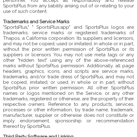
personnel. You accept all responsibility and release
SportsPlus from any liability arising out of or relating to your
use of such content.
Trademarks and Service Marks
"SportsPlus," " SportsPlus.app" and SportsPlus logos are
trademarks, service marks or registered trademarks of
Thapos, a California corporation. Its suppliers and licensors,
and may not be copied, used or imitated, in whole or in part,
without the prior written permission of SportsPlus or its
suppliers or licensors. You may not use meta tags or any
other "hidden text" using any of the above-referenced
marks without SportsPlus permission. Additionally, all page
headers, graphics, icons, and scripts are service marks,
trademarks, and/or trade dress of SportsPlus, and may not
be copied, imitated, or used, in whole or in part, without
SportsPlus prior written permission. All other SportsPlus
names or logos mentioned on the Service, or any other
trademarks, registered or otherwise, are the property of their
respective owners. Reference to any products, services,
processes or other information, by trade name, trademark,
manufacturer, supplier or otherwise does not constitute or
imply endorsement, sponsorship or recommendation
thereof by SportsPlus.
Third Party Software and Linking.