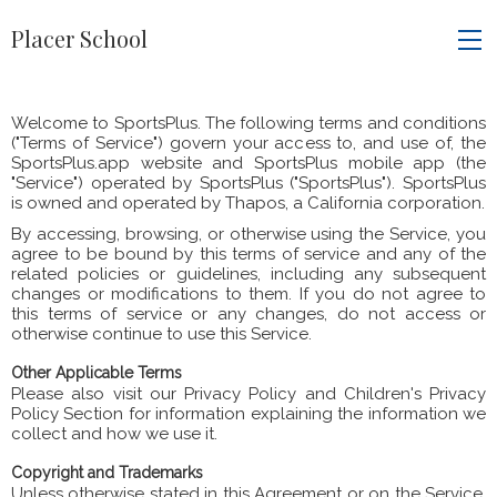
Placer School
Welcome to SportsPlus. The following terms and conditions
("Terms of Service") govern your access to, and use of, the
SportsPlus.app website and SportsPlus mobile app (the
"Service") operated by SportsPlus ("SportsPlus"). SportsPlus
is owned and operated by Thapos, a California corporation.
By accessing, browsing, or otherwise using the Service, you
agree to be bound by this terms of service and any of the
related policies or guidelines, including any subsequent
changes or modifications to them. If you do not agree to
this terms of service or any changes, do not access or
otherwise continue to use this Service.
Other Applicable Terms
Please also visit our Privacy Policy and Children's Privacy
Policy Section for information explaining the information we
collect and how we use it.
Copyright and Trademarks
Unless otherwise stated in this Agreement or on the Service,