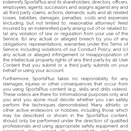
indemnify SportsPlus and its shareholders, directors, officers,
employees, agents, successors and assigns against any and
all third party claims, actions, demands, suits and all related
losses, liabilities, damages, penalties, costs and expenses
(including, but not limited to, reasonable attorneys' fees)
incurred by an indemnified party arising out of or related to:
(a) any violation of law or regulation from your use of the
Service, (b) any actual or alleged breach by you of any
obligations, representations, warranties under this Terms of
Service, including violations of our Conduct Policy; and (c)
any actual or alleged infringement or misappropriation of
the intellectual property rights of any third party by all User
Content that you submit or a third party submits on your
behalf or using your account.
Furthermore, SportsPlus takes no responsibility for any
damages, injuries or other consequences that occur from
you using SportsPlus content (e.g., skills and drills videos).
These videos are there for informational purposes only and
you and you alone must decide whether you can safely
perform the techniques demonstrated. Many athletic or
other active endeavors or hobbies, including those which
may be described or shown in the SportsPlus content,
should only be performed under the direction of qualified
professionals and using appropriate safety equipment and