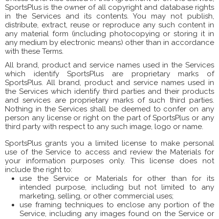
SportsPlus is the owner of all copyright and database rights
in the Services and its contents. You may not publish,
distribute, extract, reuse or reproduce any such content in
any material form (including photocopying or storing it in
any medium by electronic means) other than in accordance
with these Terms.
All brand, product and service names used in the Services
which identify SportsPlus are proprietary marks of
SportsPlus. All brand, product and service names used in
the Services which identify third parties and their products
and services are proprietary marks of such third parties.
Nothing in the Services shall be deemed to confer on any
person any license or right on the part of SportsPlus or any
third party with respect to any such image, logo or name.
SportsPlus grants you a limited license to make personal
use of the Service to access and review the Materials for
your information purposes only. This license does not
include the right to:
use the Service or Materials for other than for its
intended purpose, including but not limited to any
marketing, selling, or other commercial uses;
use framing techniques to enclose any portion of the
Service, including any images found on the Service or