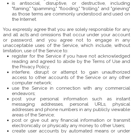
is antisocial, disruptive, or destructive, including
"flaming," "spamming," "flooding," "trolling," and "grieving"
as those terms are commonly understood and used on
the Internet.
You expressly agree that you are solely responsible for any
and all acts and omissions that occur under your account
or password, and you agree not to engage in any
unacceptable uses of the Service, which include, without
limitation, use of the Service to:
register for the Service if you have not acknowledged
reading and agreed to abide by the Terms of Use and
the Privacy Policy;
interfere, disrupt or attempt to gain unauthorized
access to other accounts of the Service or any other
computer network;
use the Service in connection with any commercial
endeavors;
post your personal information such as instant
messaging addresses, personal URLs, physical
addresses and phone numbers in any publicly viewable
areas of the Service;
post or give out any financial information or transmit
electronically or physically any money to other Users;
create user accounts by automated means or under