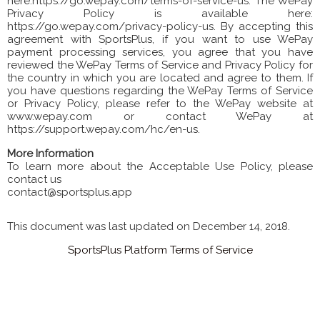
here:https://go.wepay.com/terms-of-service-us. The WePay
Privacy Policy is available here:
https://go.wepay.com/privacy-policy-us. By accepting this
agreement with SportsPlus, if you want to use WePay
payment processing services, you agree that you have
reviewed the WePay Terms of Service and Privacy Policy for
the country in which you are located and agree to them. If
you have questions regarding the WePay Terms of Service
or Privacy Policy, please refer to the WePay website at
www.wepay.com or contact WePay at
https://support.wepay.com/hc/en-us.
More Information
To learn more about the Acceptable Use Policy, please
contact us
contact@sportsplus.app
This document was last updated on December 14, 2018.
SportsPlus Platform Terms of Service