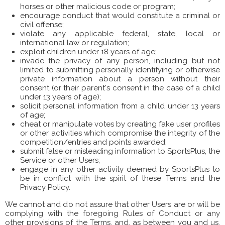
horses or other malicious code or program;
encourage conduct that would constitute a criminal or
civil offense;
violate any applicable federal, state, local or
international law or regulation;
exploit children under 18 years of age;
invade the privacy of any person, including but not
limited to submitting personally identifying or otherwise
private information about a person without their
consent (or their parent's consent in the case of a child
under 13 years of age);
solicit personal information from a child under 13 years
of age;
cheat or manipulate votes by creating fake user profiles
or other activities which compromise the integrity of the
competition/entries and points awarded;
submit false or misleading information to SportsPlus, the
Service or other Users;
engage in any other activity deemed by SportsPlus to
be in conflict with the spirit of these Terms and the
Privacy Policy.
We cannot and do not assure that other Users are or will be
complying with the foregoing Rules of Conduct or any
other provisions of the Terms, and, as between you and us,