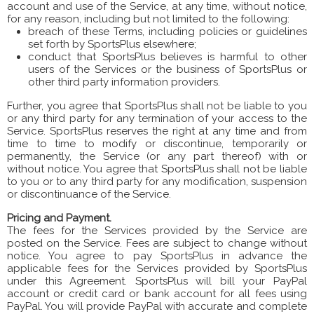
account and use of the Service, at any time, without notice,
for any reason, including but not limited to the following:
breach of these Terms, including policies or guidelines
set forth by SportsPlus elsewhere;
conduct that SportsPlus believes is harmful to other
users of the Services or the business of SportsPlus or
other third party information providers.
Further, you agree that SportsPlus shall not be liable to you
or any third party for any termination of your access to the
Service. SportsPlus reserves the right at any time and from
time to time to modify or discontinue, temporarily or
permanently, the Service (or any part thereof) with or
without notice. You agree that SportsPlus shall not be liable
to you or to any third party for any modification, suspension
or discontinuance of the Service.
Pricing and Payment.
The fees for the Services provided by the Service are
posted on the Service. Fees are subject to change without
notice. You agree to pay SportsPlus in advance the
applicable fees for the Services provided by SportsPlus
under this Agreement. SportsPlus will bill your PayPal
account or credit card or bank account for all fees using
PayPal. You will provide PayPal with accurate and complete