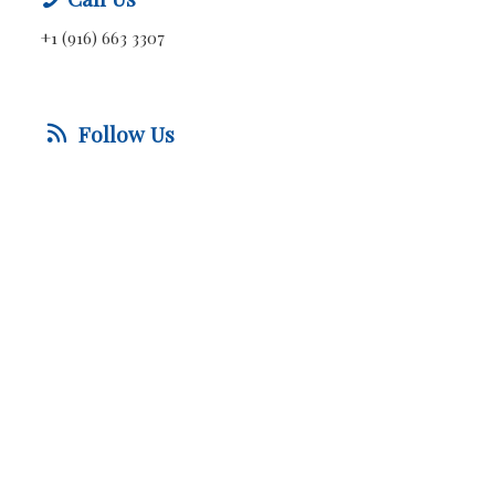
+1 (916) 663 3307
Follow Us