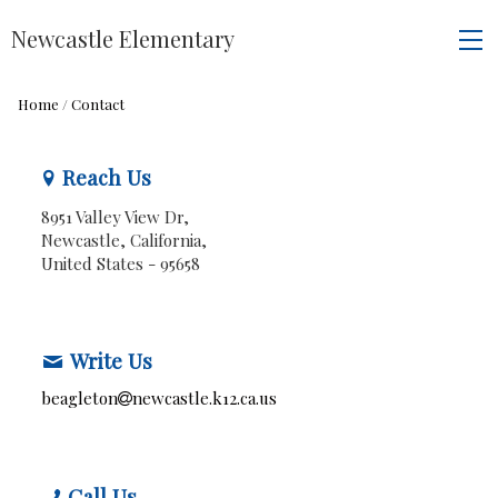
Newcastle Elementary
Home
/
Contact
Reach Us
8951 Valley View Dr,
Newcastle, California,
United States
- 95658
Write Us
beagleton
newcastle.k12.ca.us
Call Us