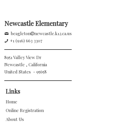
Newcastle Elementary
beagleton
newcastle.k12.ca.us
+1 (916) 663 3307
8951 Valley View Dr
Newcastle , California
United States - 95658
Links
Home
Online Registration
About Us