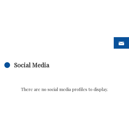
Social Media
There are no social media profiles to display.