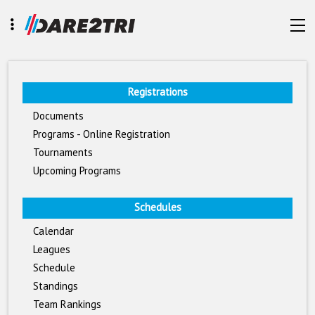
Registrations
Documents
Programs - Online Registration
Tournaments
Upcoming Programs
Schedules
Calendar
Leagues
Schedule
Standings
Team Rankings