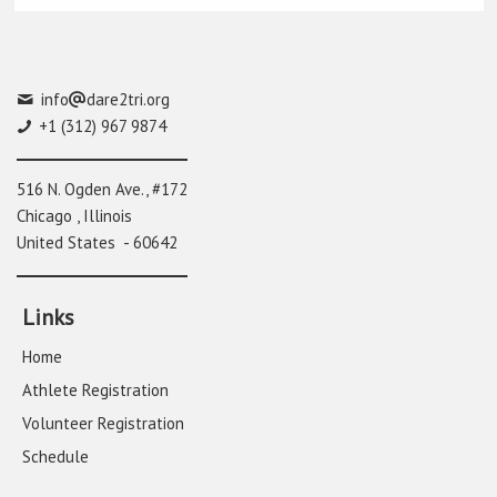
info
dare2tri.org
+1 (312) 967 9874
516 N. Ogden Ave., #172
Chicago , Illinois
United States - 60642
Links
Home
Athlete Registration
Volunteer Registration
Schedule