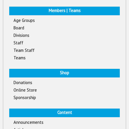
Members | Teams
Age Groups
Board
Divisions
Staff
Team Staff
Teams
Shop
Donations
Online Store
Sponsorship
Content
Announcements