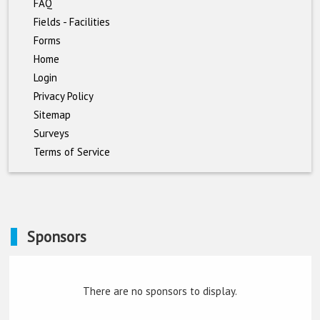
FAQ
Fields - Facilities
Forms
Home
Login
Privacy Policy
Sitemap
Surveys
Terms of Service
Sponsors
There are no sponsors to display.