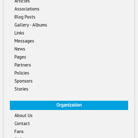
Articles
Associations
Blog Posts
Gallery - Albums
Links
Messages
News
Pages
Partners
Policies
Sponsors
Stories
Organization
About Us
Contact
Fans