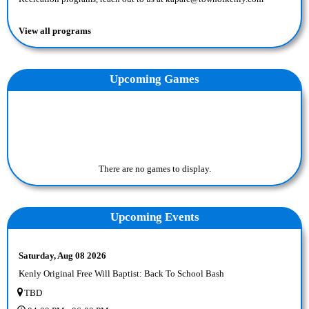
View all programs
Upcoming
Game
s
There are no games to display.
Upcoming Events
Saturday, Aug 08 2026
Kenly Original Free Will Baptist: Back To School Bash
TBD