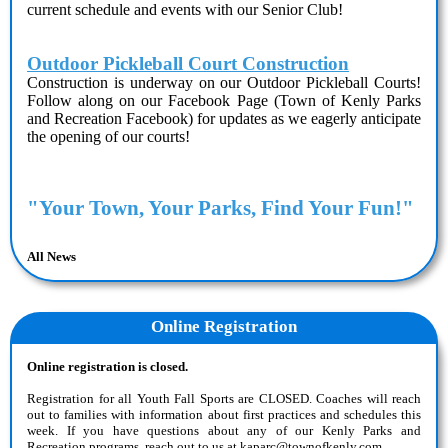
current schedule and events with our Senior Club!
Outdoor Pickleball Court Construction
Construction is underway on our Outdoor Pickleball Courts!
Follow along on our Facebook Page (
Town of Kenly Parks
and Recreation Facebook
) for updates as we eagerly anticipate
the opening of our courts!
"Your Town, Your Parks, Find Your Fun!"
All News
Online Registration
Online registration is closed.
Registration for all Youth Fall Sports are CLOSED. Coaches will reach
out to families with information about first practices and schedules this
week. If you have questions about any of our Kenly Parks and
Recreation programs, reach out to us at kaparc@townofkenly.com