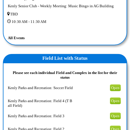
Kenly Senior Club - Weekly Meeting: Music Bingo in AG Building
TBD
10:30 AM - 11:30 AM
All Events
Field
List with Status
Please see each individual Field and Complex in the list for their
status
Kenly Parks and Recreation: Soccer Field
Open
Kenly Parks and Recreation: Field 4 (T B
Open
all Field)
Kenly Parks and Recreation: Field 3
Open
Kenly Parks and Recreation: Field 2
Open