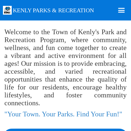
KENLY PARKS & RECREATION
Home
Welcome to the Town of Kenly's Park and
Recreation Program, where community,
Online Registration
wellness, and fun come together to create
Facility Rental
a vibrant and active environment for all
Special Events
ages! Our mission is to provide embracing,
accessible, and varied recreational
Facilities
opportunities that enhance the quality of
Recreation Department Staff
life for our residents, encourage healthy
lifestyles, and foster community
connections.
"Your Town. Your Parks. Find Your Fun!"