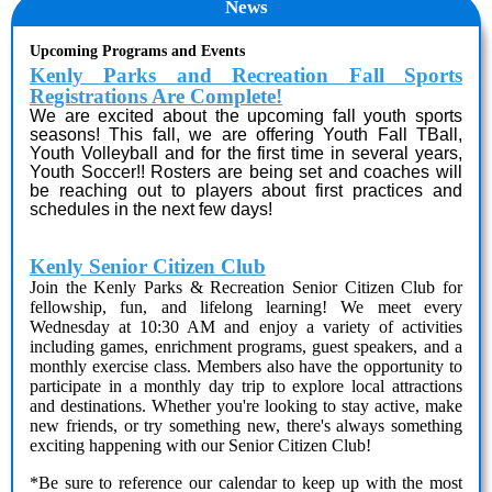
News
Upcoming Programs and Events
Kenly Parks and Recreation Fall Sports
Registrations Are Complete!
We are excited about the upcoming fall youth sports
seasons! This fall, we are offering Youth Fall TBall,
Youth Volleyball and for the first time in several years,
Youth Soccer!! Rosters are being set and coaches will
be reaching out to players about first practices and
schedules in the next few days!
Kenly Senior Citizen Club
Join the Kenly Parks & Recreation Senior Citizen Club for
fellowship, fun, and lifelong learning! We meet every
Wednesday at 10:30 AM and enjoy a variety of activities
including games, enrichment programs, guest speakers, and a
monthly exercise class. Members also have the opportunity to
participate in a monthly day trip to explore local attractions
and destinations. Whether you're looking to stay active, make
new friends, or try something new, there's always something
exciting happening with our Senior Citizen Club!
*Be sure to reference our calendar to keep up with the most