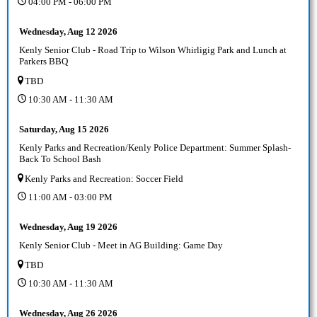
04:00 PM - 06:00 PM
Wednesday, Aug 12 2026
Kenly Senior Club - Road Trip to Wilson Whirligig Park and Lunch at
Parkers BBQ
TBD
10:30 AM - 11:30 AM
Saturday, Aug 15 2026
Kenly Parks and Recreation/Kenly Police Department: Summer Splash-
Back To School Bash
Kenly Parks and Recreation: Soccer Field
11:00 AM - 03:00 PM
Wednesday, Aug 19 2026
Kenly Senior Club - Meet in AG Building: Game Day
TBD
10:30 AM - 11:30 AM
Wednesday, Aug 26 2026