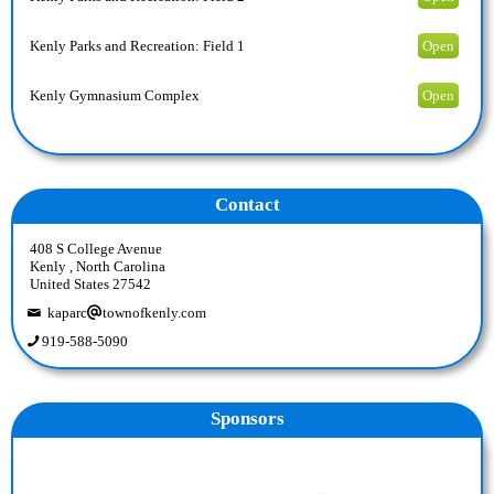
Kenly Parks and Recreation: Field 1
Open
Kenly Gymnasium Complex
Open
Contact
408 S College Avenue
Kenly , North Carolina
United States 27542
kaparc
townofkenly.com
919-588-5090
Sponsors