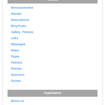
Announcements
Articles
Associations
Blog Posts
Gallery - Pictures
Links
Messages
News
Pages
Partners
Policies
Sponsors
Stories
Organization
About Us