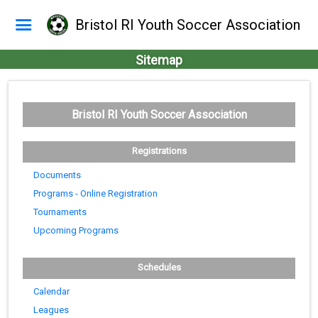
Bristol RI Youth Soccer Association
Sitemap
Bristol RI Youth Soccer Association
Registrations
Documents
Programs - Online Registration
Tournaments
Upcoming Programs
Schedules
Calendar
Leagues