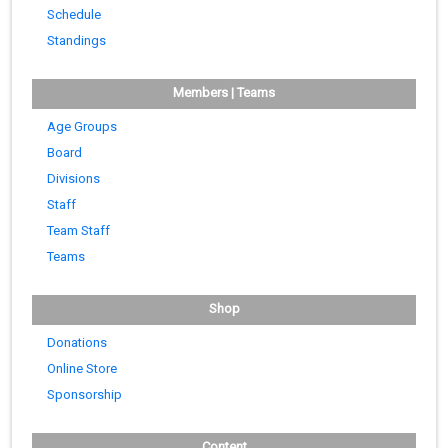
Schedule
Standings
Members | Teams
Age Groups
Board
Divisions
Staff
Team Staff
Teams
Shop
Donations
Online Store
Sponsorship
Content