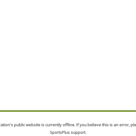
tion's public website is currently offline. If you believe this is an error, p
SportsPlus support.