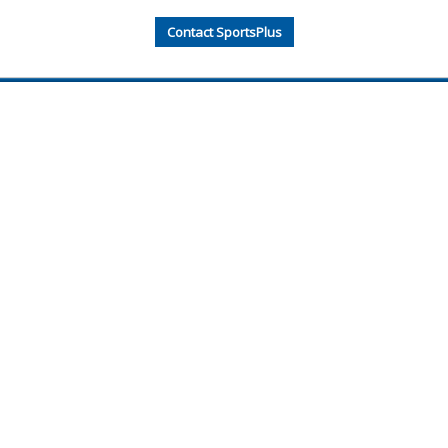
Contact SportsPlus