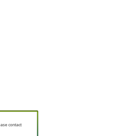
lease contact