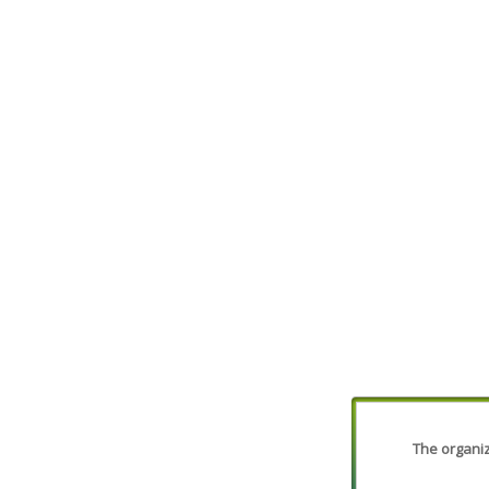
The organiza