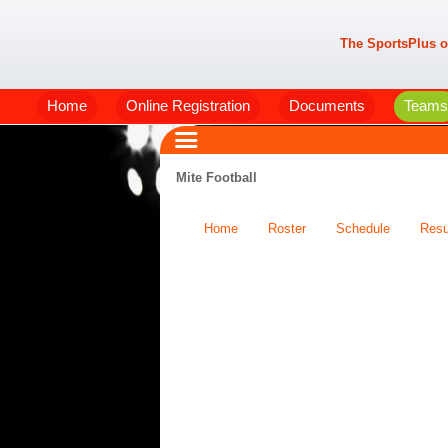
The SportsPlus o
Home
Online Registration
Documents
Teams
Mite Football
Home
Roster
Schedule
Resu