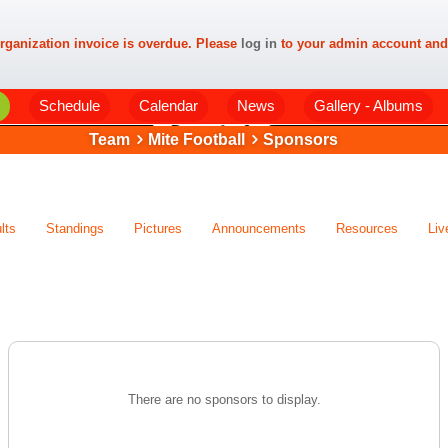
rganization invoice is overdue. Please
log in
to your admin account and
Schedule
Calendar
News
Gallery - Albums
Team
Mite Football
Sponsors
lts
Standings
Pictures
Announcements
Resources
Liv
There are no sponsors to display.