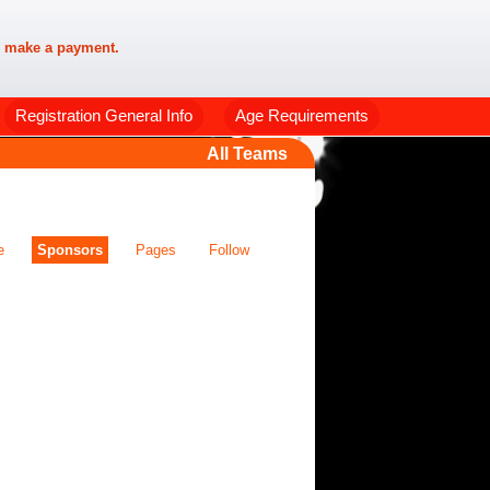
 make a payment.
Registration General Info
Age Requirements
All Teams
e
Sponsors
Pages
Follow