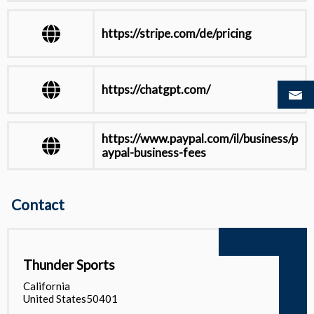
https://stripe.com/de/pricing
https://chatgpt.com/
https://www.paypal.com/il/business/p
aypal-business-fees
https://docs.stripe.com/testing
Contact
View all
Thunder Sports
California
United States50401