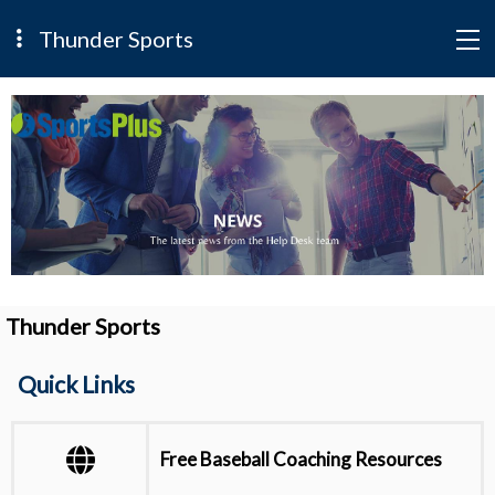
Thunder Sports
Thunder Sports
Quick Links
Free Baseball Coaching Resources