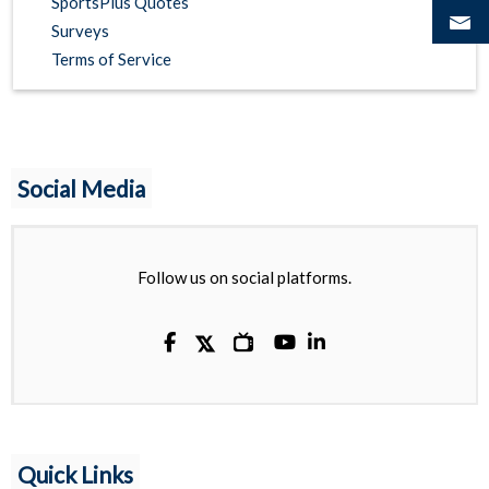
SportsPlus Quotes
Surveys
Terms of Service
Social Media
Follow us on social platforms.

Quick Links