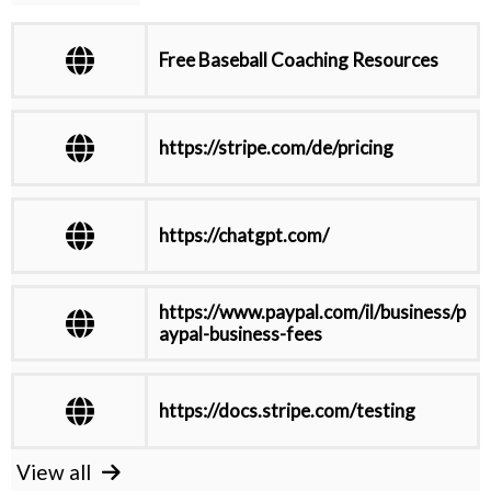
Free Baseball Coaching Resources
https://stripe.com/de/pricing
https://chatgpt.com/
https://www.paypal.com/il/business/p
aypal-business-fees
https://docs.stripe.com/testing
View all