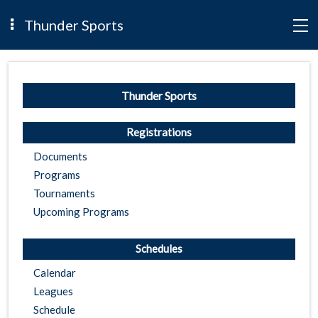
Thunder Sports
Thunder Sports
Registrations
Documents
Programs
Tournaments
Upcoming Programs
Schedules
Calendar
Leagues
Schedule