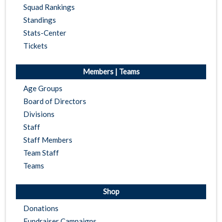
Squad Rankings
Standings
Stats-Center
Tickets
Members | Teams
Age Groups
Board of Directors
Divisions
Staff
Staff Members
Team Staff
Teams
Shop
Donations
Fundraiser Campaigns