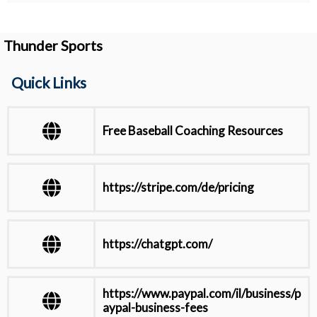
Thunder Sports
Quick Links
Free Baseball Coaching Resources
https://stripe.com/de/pricing
https://chatgpt.com/
https://www.paypal.com/il/business/p
aypal-business-fees