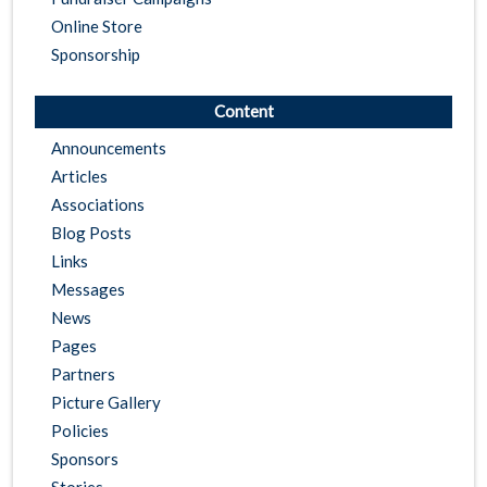
Online Store
Sponsorship
Content
Announcements
Articles
Associations
Blog Posts
Links
Messages
News
Pages
Partners
Picture Gallery
Policies
Sponsors