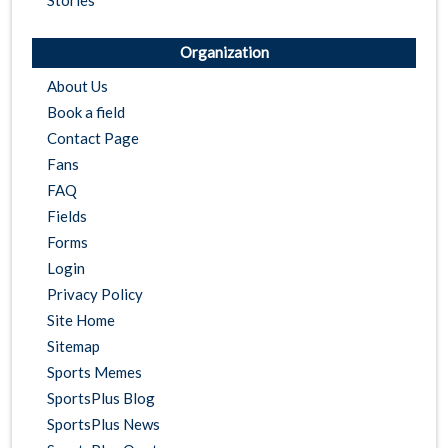
Stories
Organization
About Us
Book a field
Contact Page
Fans
FAQ
Fields
Forms
Login
Privacy Policy
Site Home
Sitemap
Sports Memes
SportsPlus Blog
SportsPlus News