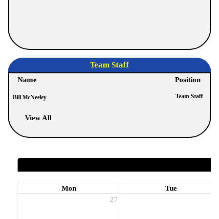
Team Staff
Name
Position
Team Staff
Bill McNeeley
View All
Mon
Tue
27
2