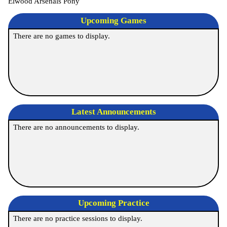
Elwood Arsenals Pony
Upcoming
Games
There are no games to display.
Latest Announcements
There are no announcements to display.
Upcoming Practice
There are no practice sessions to display.