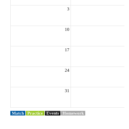
3
10
1
17
1
24
2
31
Match
Practice
Events
Homework