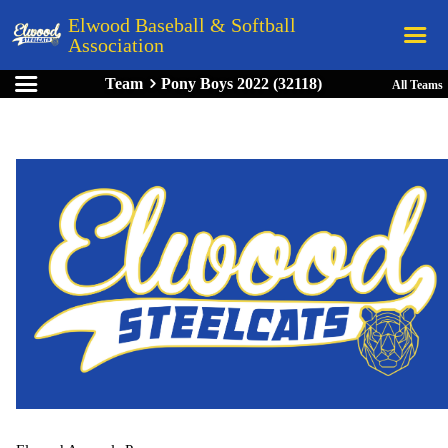
Elwood Baseball & Softball
Association
Team
Pony Boys 2022 (32118)
All Teams
Home
League Rules
Schedule
Teams
Registration
Links
Board Members
Field Directions
Documents