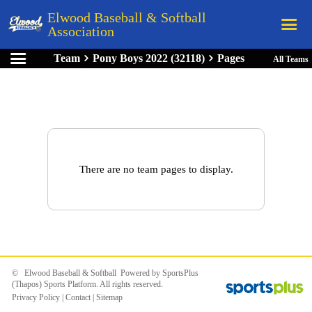
Elwood Baseball & Softball
Association
Team
Pony Boys 2022 (32118)
Pages
All Teams
Home
League Rules
Schedule
Teams
Registration
There are no team pages to display.
Links
Board Members
Field Directions
Documents
© Elwood Baseball & Softball Powered by
SportsPlus
(Thapos)
Sports Platform.
All rights reserved.
Privacy Policy
|
Contact
|
Sitemap