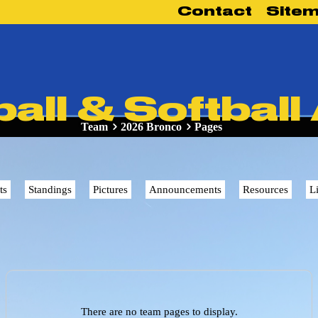
Contact
Site
ll & Softball
Team
2026 Bronco
Pages
ts
Standings
Pictures
Announcements
Resources
L
There are no team pages to display.