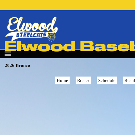
Elwood Baseba
2026 Bronco
Home
Roster
Schedule
Resul