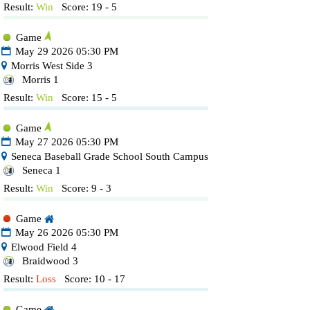
Result:
Win
Score: 19 - 5
Game
May 29 2026 05:30 PM
Morris West Side 3
Morris 1
Result:
Win
Score: 15 - 5
Game
May 27 2026 05:30 PM
Seneca Baseball Grade School South Campus
Seneca 1
Result:
Win
Score: 9 - 3
Game
May 26 2026 05:30 PM
Elwood Field 4
Braidwood 3
Result:
Loss
Score: 10 - 17
Game