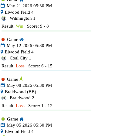
May 21 2026 05:30 PM
Elwood Field 4
Wilmington 1
Result:
Win
Score: 9 - 8
Game
May 12 2026 05:30 PM
Elwood Field 4
Coal City 1
Result:
Loss
Score: 6 - 15
Game
May 08 2026 05:30 PM
Braidwood (BB)
Braidwood 2
Result:
Loss
Score: 1 - 12
Game
May 05 2026 05:30 PM
Elwood Field 4