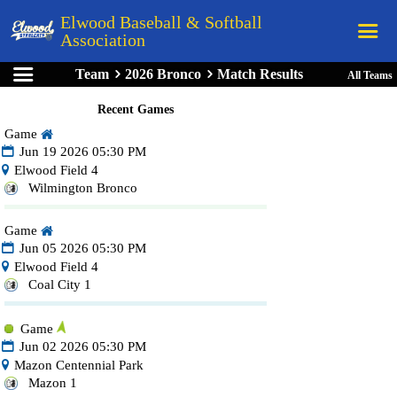
Elwood Baseball & Softball
Association
Team
2026 Bronco
Match Results
All Teams
Home
Recent Games
League Rules
Game
Schedule
Jun 19 2026 05:30 PM
Elwood Field 4
Teams
Wilmington Bronco
Registration
Game
Links
Jun 05 2026 05:30 PM
Elwood Field 4
Board Members
Coal City 1
Field Directions
Game
Documents
Jun 02 2026 05:30 PM
Mazon Centennial Park
Mazon 1