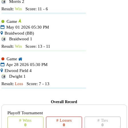
Morris 2
Result:
Win
Score: 11 - 6
Game
May 01 2026 05:30 PM
Braidwood (BB)
Braidwood 1
Result:
Win
Score: 13 - 11
Game
Apr 28 2026 05:30 PM
Elwood Field 4
Dwight 1
Result:
Loss
Score: 7 - 13
Overall Record
Playoff Tournament
# Wins
# Losses
# Ties
0
0
0