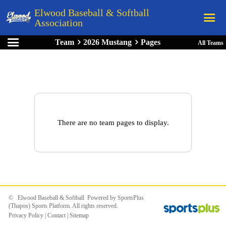
Elwood Baseball & Softball
Association
Team
2026 Mustang
Pages
All Teams
Home
League Rules
Schedule
Teams
Registration
There are no team pages to display.
Links
Board Members
Field Directions
Documents
© Elwood Baseball & Softball Powered by
SportsPlus
(Thapos)
Sports Platform.
All rights reserved.
Privacy Policy
|
Contact
|
Sitemap