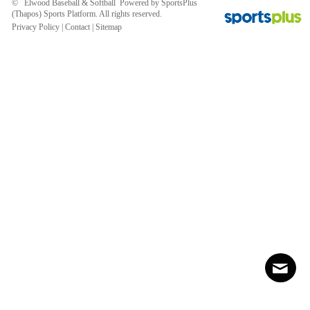
© Elwood Baseball & Softball Powered by
SportsPlus
(Thapos)
Sports Platform.
All rights reserved.
Privacy Policy
|
Contact
|
Sitemap
Contact
Sitemap
Login
