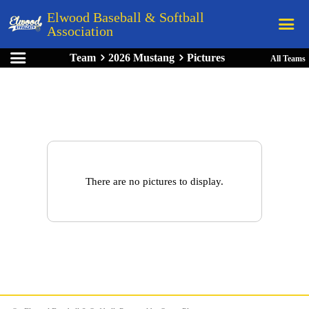
Elwood Baseball & Softball
Association
Team
2026 Mustang
Pictures
All Teams
Home
League Rules
Schedule
Teams
Registration
There are no pictures to display.
Links
Board Members
Field Directions
Documents