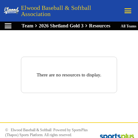
Elwood Baseball & Softball
Association
Team
2026 Shetland Gold 3
Resources
All Teams
Home
League Rules
Schedule
Teams
Registration
There are no resources to display.
Links
Board Members
Field Directions
Documents
© Elwood Baseball & Softball Powered by
SportsPlus
(Thapos)
Sports Platform.
All rights reserved.