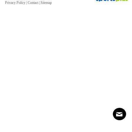
Privacy Policy
|
Contact
|
Sitemap
Contact
Sitemap
Login
