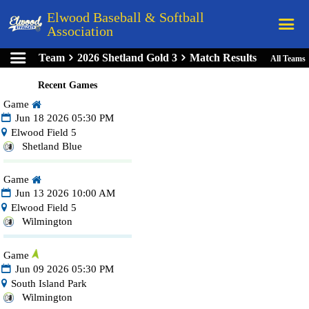
Elwood Baseball & Softball
Association
Team
2026 Shetland Gold 3
Match Results
All Teams
Home
Recent Games
League Rules
Game
Schedule
Jun 18 2026 05:30 PM
Elwood Field 5
Teams
Shetland Blue
Registration
Game
Links
Jun 13 2026 10:00 AM
Elwood Field 5
Board Members
Wilmington
Field Directions
Game
Documents
Jun 09 2026 05:30 PM
South Island Park
Wilmington