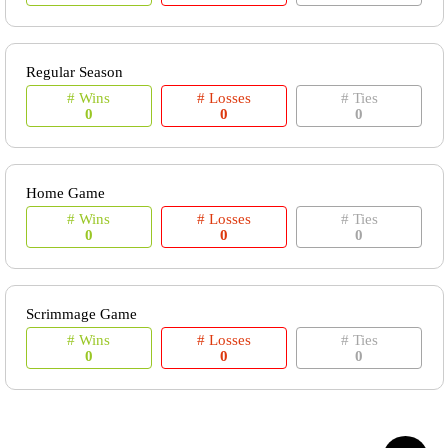
Regular Season
# Wins
# Losses
# Ties
0
0
0
Home Game
# Wins
# Losses
# Ties
0
0
0
Scrimmage Game
# Wins
# Losses
# Ties
0
0
0