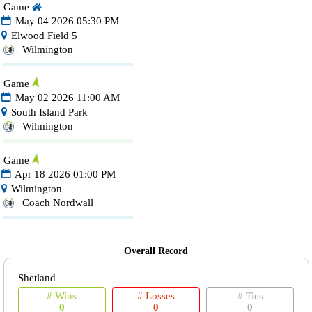
Game
May 04 2026 05:30 PM
Elwood Field 5
Wilmington
Game
May 02 2026 11:00 AM
South Island Park
Wilmington
Game
Apr 18 2026 01:00 PM
Wilmington
Coach Nordwall
Overall Record
Shetland
# Wins
# Losses
# Ties
0
0
0