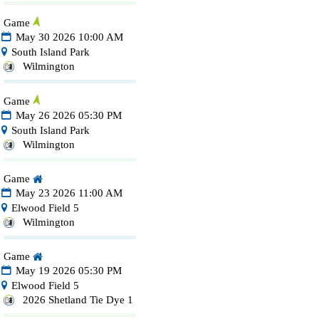
Game
May 30 2026 10:00 AM
South Island Park
Wilmington
Game
May 26 2026 05:30 PM
South Island Park
Wilmington
Game
May 23 2026 11:00 AM
Elwood Field 5
Wilmington
Game
May 19 2026 05:30 PM
Elwood Field 5
2026 Shetland Tie Dye 1