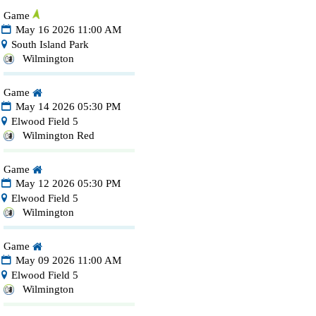
Game
May 16 2026 11:00 AM
South Island Park
Wilmington
Game
May 14 2026 05:30 PM
Elwood Field 5
Wilmington Red
Game
May 12 2026 05:30 PM
Elwood Field 5
Wilmington
Game
May 09 2026 11:00 AM
Elwood Field 5
Wilmington